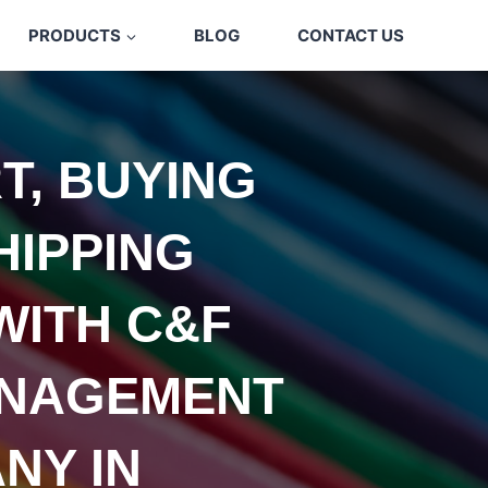
PRODUCTS
BLOG
CONTACT US
T, BUYING
HIPPING
WITH C&F
NAGEMENT
NY IN