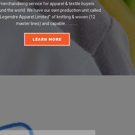
merchandising service for apparel & textile buyers
und the world. We have our own production unit called
“Legendre Apparel Limited” of knitting & woven (12
master lines) and capable... ..........
LEARN MORE