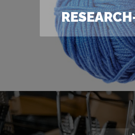
RESEARCH