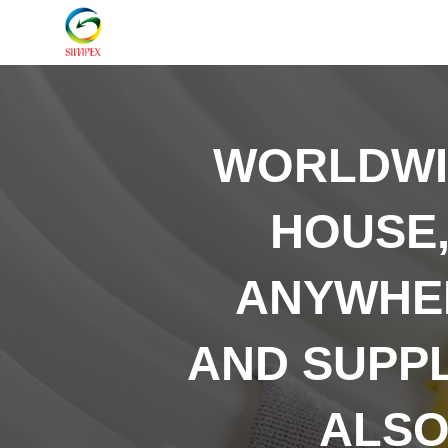
WORLDW
HOUSE,
ANYWHER
AND SUPP
ALSO