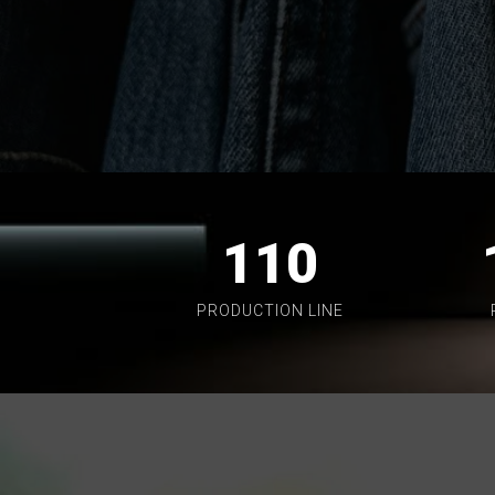
110
PRODUCTION LINE