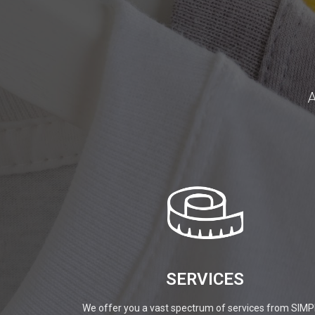
A
SERVICES
We offer you a vast spectrum of services from SIMP