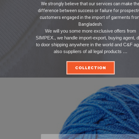
We strongly believe that our services can make th
difference between success or failure for prospect
customers engaged in the import of garments fr
Bangladesh.
We will you some more exclusive offers from
SIMPEX., we handle import-export, buying agent, 
to door shipping anywhere in the world and C&F ag
also suppliers of all legal products …
COLLECTION