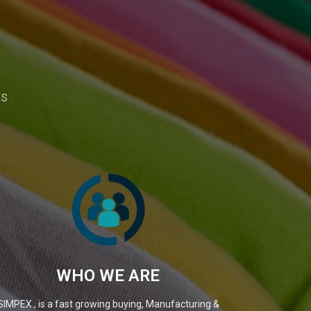
ns
WHO WE ARE
SIMPEX., is a fast growing buying, Manufacturing &