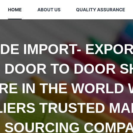
HOME
ABOUT US
QUALITY ASSURANCE
IDE
IMPORT- EXPOR
 DOOR TO DOOR S
E IN THE WORLD 
LIERS TRUSTED
MA
 SOURCING COMPA