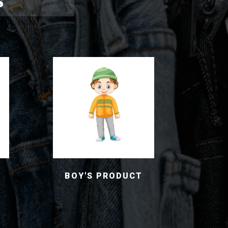
S
BOY'S PRODUCT