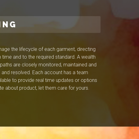
ING
ge the lifecycle of each garment, directing
 time and to the required standard. A wealth
l paths are closely monitored, maintained and
ied and resolved. Each account has a team
ilable to provide real time updates or options
e about product, let them care for yours.