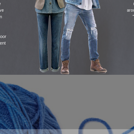
e
ive
aro
om
door
ent