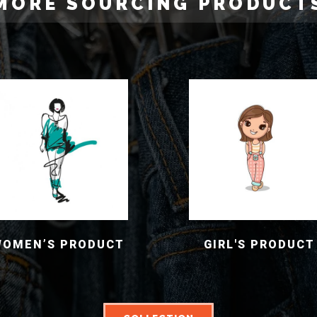
MORE SOURCING PRODUCT
WOMEN’S PRODUCT
GIRL'S PRODUCT