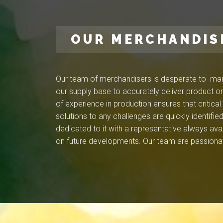
OUR MERCHANDIS
Our team of merchandisers is desperate to mana
our supply base to accurately deliver product on
of experience in production ensures that critica
solutions to any challenges are quickly identif
dedicated to it with a representative always ava
on future developments. Our team are passionat