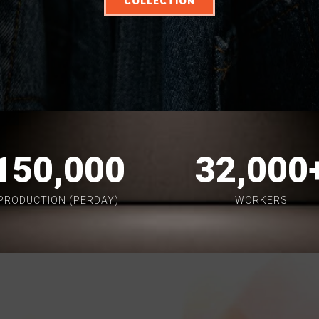
COLLECTION
150,000
32,000
PRODUCTION (PERDAY)
WORKERS