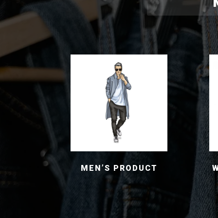
MEN’S PRODUCT