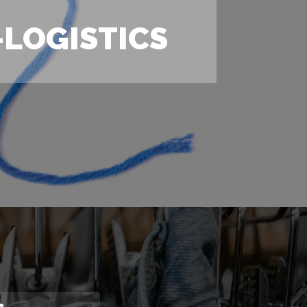
LOGISTICS