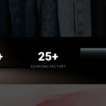
+
25
+
SOURCING FACTORY