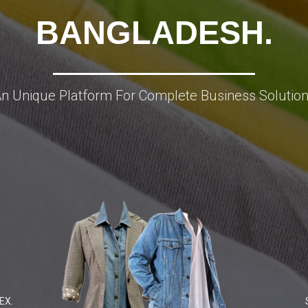
BANGLADESH.
n Unique Platform For Complete Business Solutio
EX.