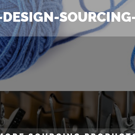
-DESIGN-SOURCING-