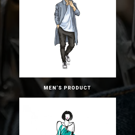
MEN’S PRODUCT