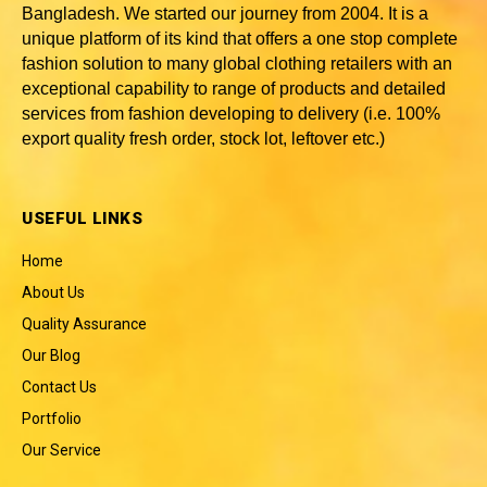
Bangladesh
. We started our journey from 2004. It is a
unique platform of its kind that offers a one stop complete
fashion solution to many global clothing retailers with an
exceptional capability to range of products and detailed
services from fashion developing to delivery (i.e. 100%
export quality fresh order, stock lot, leftover etc.)
USEFUL LINKS
Home
About Us
Quality Assurance
Our Blog
Contact Us
Portfolio
Our Service