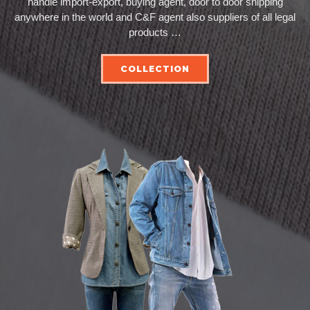
handle import-export, buying agent, door to door shipping
anywhere in the world and C&F agent also suppliers of all legal
products …
COLLECTION