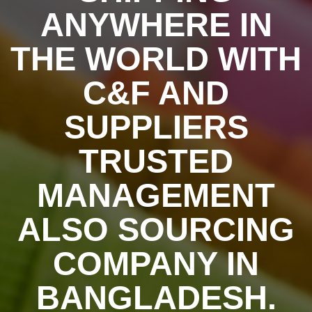
ANYWHERE IN
THE WORLD WITH
C&F AND
SUPPLIERS
TRUSTED
MANAGEMENT
ALSO SOURCING
COMPANY IN
BANGLADESH.