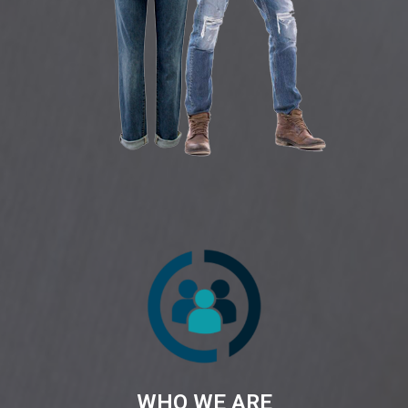
WHO WE ARE