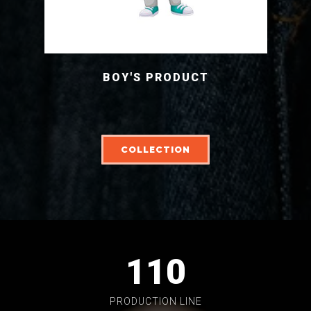
BOY'S PRODUCT
COLLECTION
110
PRODUCTION LINE