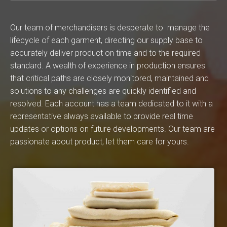
Our team of merchandisers is desperate to manage the
lifecycle of each garment, directing our supply base to
accurately deliver product on time and to the required
standard. A wealth of experience in production ensures
that critical paths are closely monitored, maintained and
solutions to any challenges are quickly identified and
resolved. Each account has a team dedicated to it with a
representative always available to provide real time
updates or options on future developments. Our team are
passionate about product, let them care for yours.