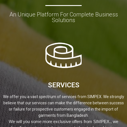
An Unique Platform For Complete Business
Solutions
SERVICES
We offer you a vast spectrum of services from SIMPEX. We strongly
believe that our services can make the difference between success
or failure for prospective customers engaged in the import of
garments from Bangladesh.
We will you some more exclusive offers from SIMPEX., we