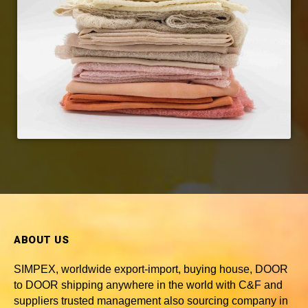
ABOUT US
SIMPEX, worldwide
export-import, buying house, DOOR
to DOOR shipping anywhere in the world with C&F and
suppliers trusted
management also sourcing company in