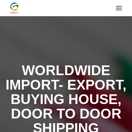
WORLDWIDE
IMPORT- EXPORT,
BUYING HOUSE,
DOOR TO DOOR
SHIPPING