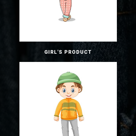
GIRL'S PRODUCT