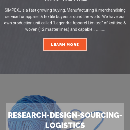
SIMPEX., is a fast growing buying, Manufacturing & merchandising
service for apparel & textile buyers around the world. We have our
own production unit called “Legendre Apparel Limited” of knitting &
woven (12 master lines) and capable... ..........
LEARN MORE
RESEARCH-DESIGN-SOURCING-
LOGISTICS