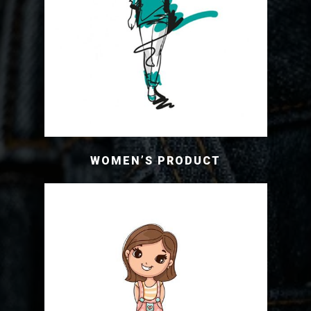
WOMEN’S PRODUCT