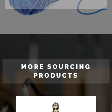
MORE SOURCING
PRODUCTS