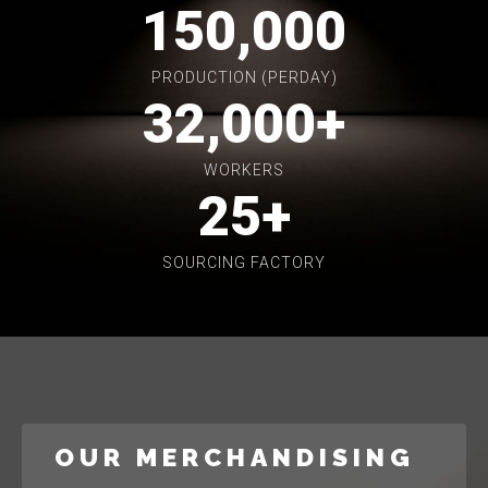
150,000
PRODUCTION (PERDAY)
32,000
+
WORKERS
25
+
SOURCING FACTORY
OUR MERCHANDISING