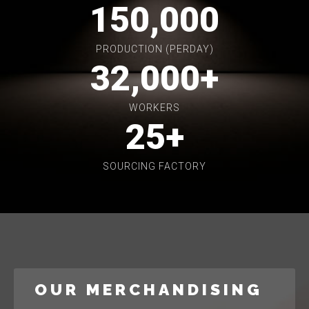
150,000
PRODUCTION (PERDAY)
32,000
+
WORKERS
25
+
SOURCING FACTORY
OUR MERCHANDISING