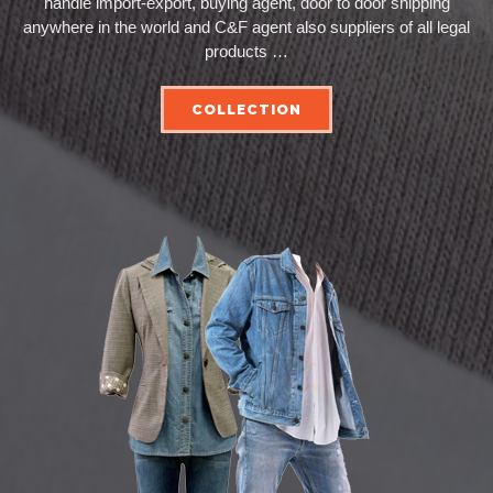
handle import-export, buying agent, door to door shipping
anywhere in the world and C&F agent also suppliers of all legal
products …
COLLECTION