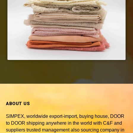
ABOUT US
SIMPEX, worldwide
export-import, buying house, DOOR
to DOOR shipping anywhere in the world with C&F and
suppliers trusted
management also sourcing company in