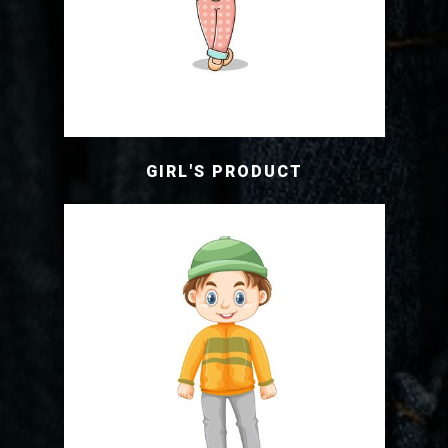
GIRL'S PRODUCT