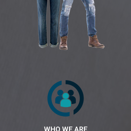
WHO WE ARE