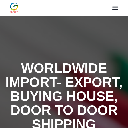
WORLDWIDE
IMPORT- EXPORT,
BUYING HOUSE,
DOOR TO DOOR
SHIPPING