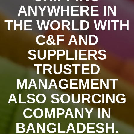
ANYWHERE IN
THE WORLD WITH
C&F AND
SUPPLIERS
TRUSTED
MANAGEMENT
ALSO SOURCING
COMPANY IN
BANGLADESH.