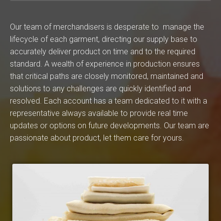
Our team of merchandisers is desperate to manage the
lifecycle of each garment, directing our supply base to
accurately deliver product on time and to the required
standard. A wealth of experience in production ensures
that critical paths are closely monitored, maintained and
solutions to any challenges are quickly identified and
resolved. Each account has a team dedicated to it with a
representative always available to provide real time
updates or options on future developments. Our team are
passionate about product, let them care for yours.