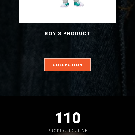
BOY'S PRODUCT
COLLECTION
110
PRODUCTION LINE