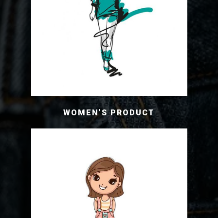
WOMEN’S PRODUCT