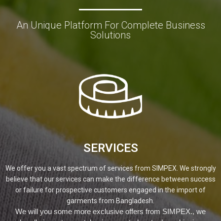
An Unique Platform For Complete Business
Solutions
SERVICES
We offer you a vast spectrum of services from SIMPEX. We strongly
believe that our services can make the difference between success
or failure for prospective customers engaged in the import of
garments from Bangladesh.
We will you some more exclusive offers from SIMPEX., we