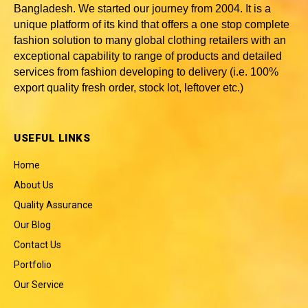
Bangladesh
. We started our journey from 2004. It is a
unique platform of its kind that offers a one stop complete
fashion solution to many global clothing retailers with an
exceptional capability to range of products and detailed
services from fashion developing to delivery (i.e. 100%
export quality fresh order, stock lot, leftover etc.)
USEFUL LINKS
Home
About Us
Quality Assurance
Our Blog
Contact Us
Portfolio
Our Service