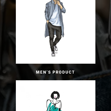
MEN’S PRODUCT