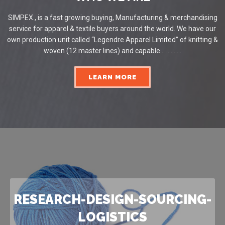
SIMPEX., is a fast growing buying, Manufacturing & merchandising
service for apparel & textile buyers around the world. We have our
own production unit called “Legendre Apparel Limited” of knitting &
woven (12 master lines) and capable... ..........
LEARN MORE
RESEARCH-DESIGN-SOURCING-
LOGISTICS