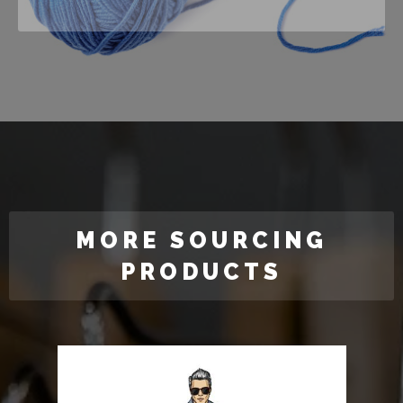
MORE SOURCING
PRODUCTS