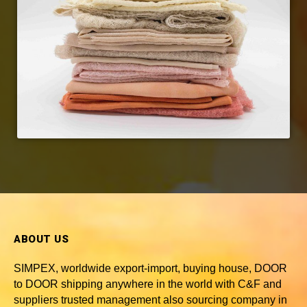
ABOUT US
SIMPEX, worldwide
export-import, buying house, DOOR
to DOOR shipping anywhere in the world with C&F and
suppliers trusted
management also sourcing company in