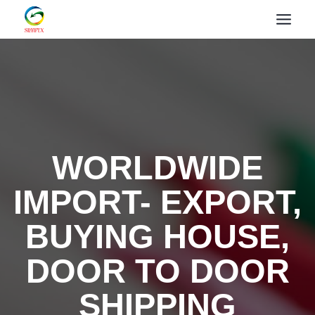
WORLDWIDE
IMPORT- EXPORT,
BUYING HOUSE,
DOOR TO DOOR
SHIPPING