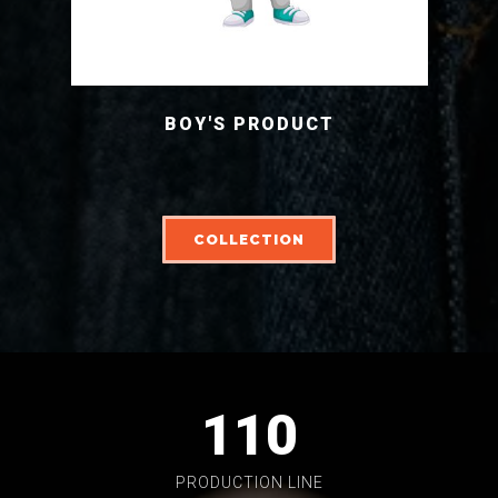
BOY'S PRODUCT
COLLECTION
110
PRODUCTION LINE