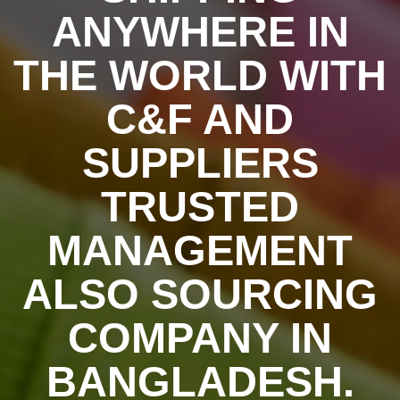
ANYWHERE IN
THE WORLD WITH
C&F AND
SUPPLIERS
TRUSTED
MANAGEMENT
ALSO SOURCING
COMPANY IN
BANGLADESH.