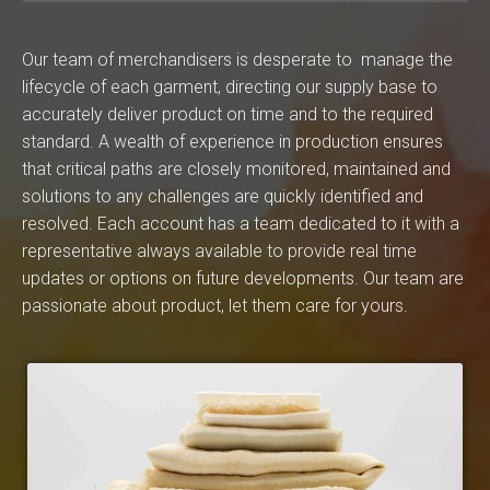
Our team of merchandisers is desperate to manage the
lifecycle of each garment, directing our supply base to
accurately deliver product on time and to the required
standard. A wealth of experience in production ensures
that critical paths are closely monitored, maintained and
solutions to any challenges are quickly identified and
resolved. Each account has a team dedicated to it with a
representative always available to provide real time
updates or options on future developments. Our team are
passionate about product, let them care for yours.