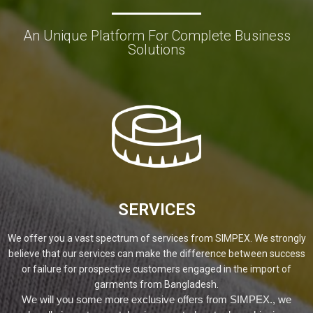
An Unique Platform For Complete Business
Solutions
SERVICES
We offer you a vast spectrum of services from SIMPEX. We strongly
believe that our services can make the difference between success
or failure for prospective customers engaged in the import of
garments from Bangladesh.
We will you some more exclusive offers from SIMPEX., we