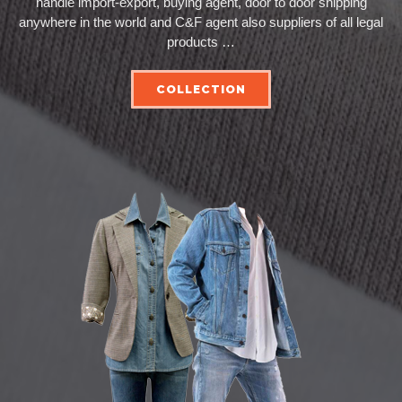
handle import-export, buying agent, door to door shipping
anywhere in the world and C&F agent also suppliers of all legal
products …
COLLECTION