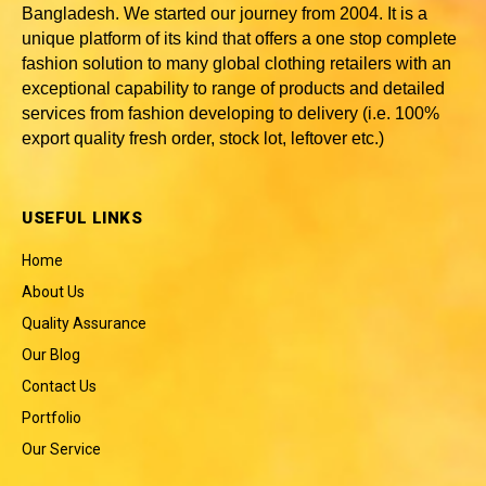
Bangladesh
. We started our journey from 2004. It is a
unique platform of its kind that offers a one stop complete
fashion solution to many global clothing retailers with an
exceptional capability to range of products and detailed
services from fashion developing to delivery (i.e. 100%
export quality fresh order, stock lot, leftover etc.)
USEFUL LINKS
Home
About Us
Quality Assurance
Our Blog
Contact Us
Portfolio
Our Service