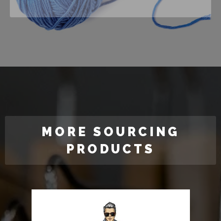
MORE SOURCING
PRODUCTS