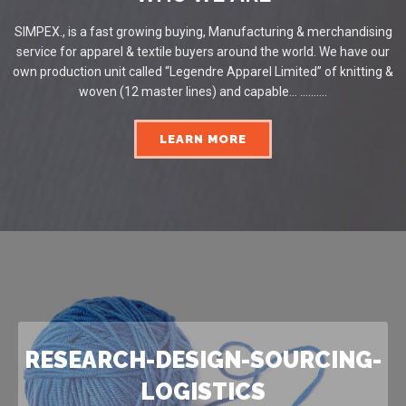
SIMPEX., is a fast growing buying, Manufacturing & merchandising
service for apparel & textile buyers around the world. We have our
own production unit called “Legendre Apparel Limited” of knitting &
woven (12 master lines) and capable... ..........
LEARN MORE
RESEARCH-DESIGN-SOURCING-
LOGISTICS