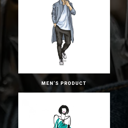
MEN’S PRODUCT