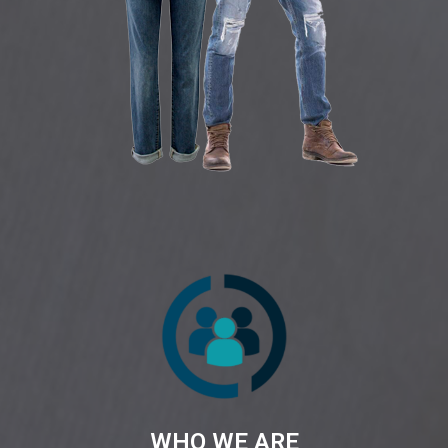
WHO WE ARE