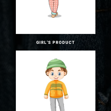
GIRL'S PRODUCT