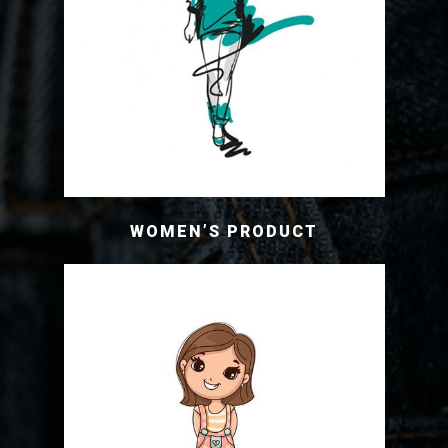
WOMEN’S PRODUCT