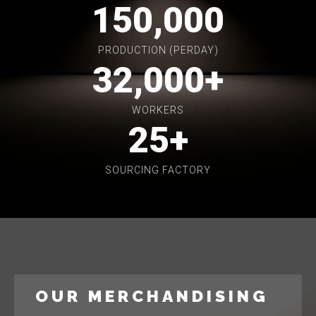
150,000
PRODUCTION (PERDAY)
32,000
+
WORKERS
25
+
SOURCING FACTORY
OUR MERCHANDISING