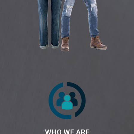
WHO WE ARE