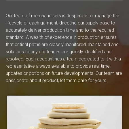
Our team of merchandisers is desperate to manage the
lifecycle of each garment, directing our supply base to
accurately deliver product on time and to the required
standard. A wealth of experience in production ensures
that critical paths are closely monitored, maintained and
solutions to any challenges are quickly identified and
resolved. Each account has a team dedicated to it with a
representative always available to provide real time
updates or options on future developments. Our team are
passionate about product, let them care for yours.