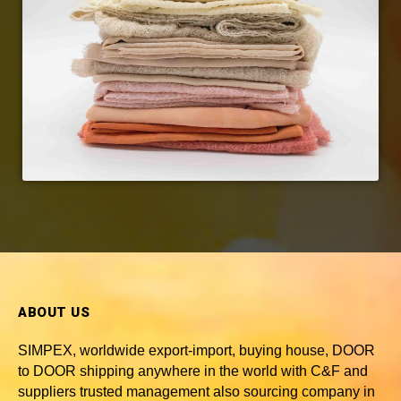
ABOUT US
SIMPEX, worldwide
export-import, buying house, DOOR
to DOOR shipping anywhere in the world with C&F and
suppliers trusted
management also sourcing company in