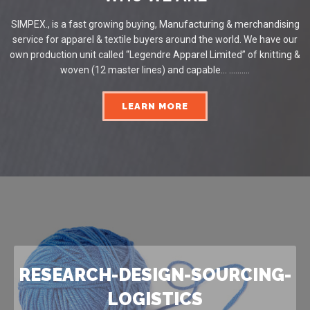
SIMPEX., is a fast growing buying, Manufacturing & merchandising
service for apparel & textile buyers around the world. We have our
own production unit called “Legendre Apparel Limited” of knitting &
woven (12 master lines) and capable... ..........
LEARN MORE
RESEARCH-DESIGN-SOURCING-
LOGISTICS