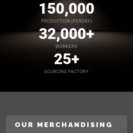
150,000
PRODUCTION (PERDAY)
32,000
+
WORKERS
25
+
SOURCING FACTORY
OUR MERCHANDISING