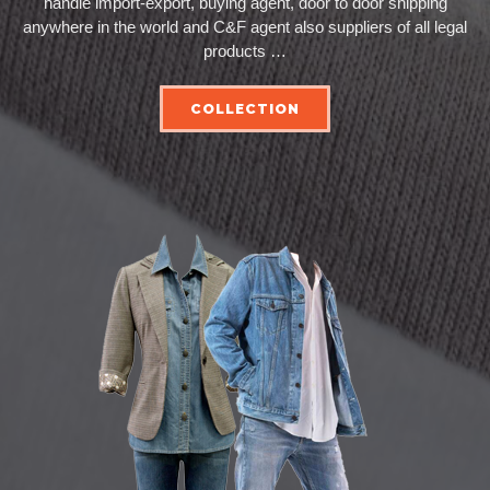
handle import-export, buying agent, door to door shipping
anywhere in the world and C&F agent also suppliers of all legal
products …
COLLECTION