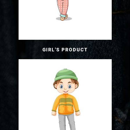
GIRL'S PRODUCT