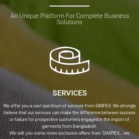
An Unique Platform For Complete Business
Solutions
SERVICES
We offer you a vast spectrum of services from SIMPEX. We strongly
believe that our services can make the difference between success
or failure for prospective customers engaged in the import of
garments from Bangladesh.
We will you some more exclusive offers from SIMPEX., we