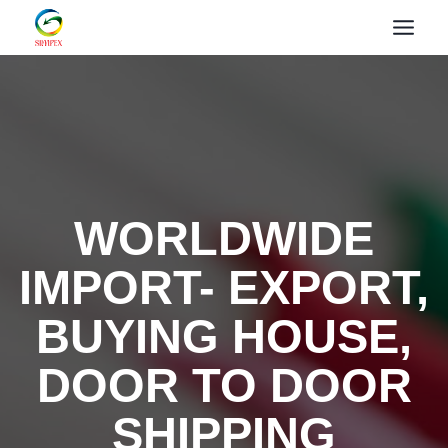
WORLDWIDE
IMPORT- EXPORT,
BUYING HOUSE,
DOOR TO DOOR
SHIPPING