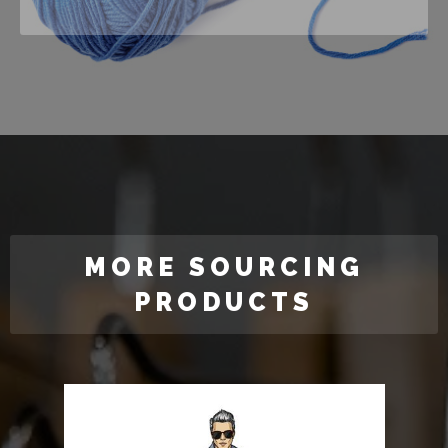
MORE SOURCING
PRODUCTS