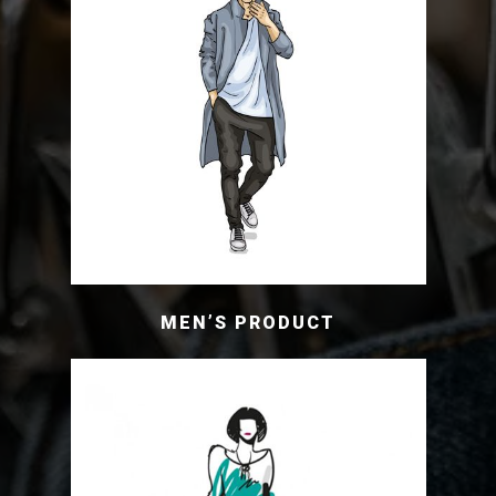
MEN’S PRODUCT