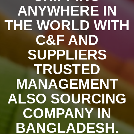
ANYWHERE IN
THE WORLD WITH
C&F AND
SUPPLIERS
TRUSTED
MANAGEMENT
ALSO SOURCING
COMPANY IN
BANGLADESH.