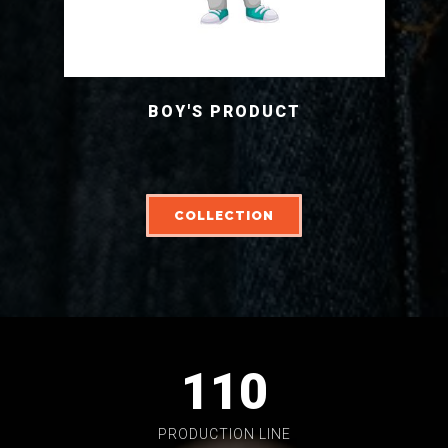
BOY'S PRODUCT
COLLECTION
110
PRODUCTION LINE