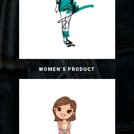
WOMEN’S PRODUCT