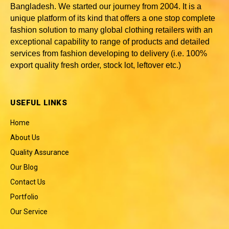
Bangladesh
. We started our journey from 2004. It is a
unique platform of its kind that offers a one stop complete
fashion solution to many global clothing retailers with an
exceptional capability to range of products and detailed
services from fashion developing to delivery (i.e. 100%
export quality fresh order, stock lot, leftover etc.)
USEFUL LINKS
Home
About Us
Quality Assurance
Our Blog
Contact Us
Portfolio
Our Service