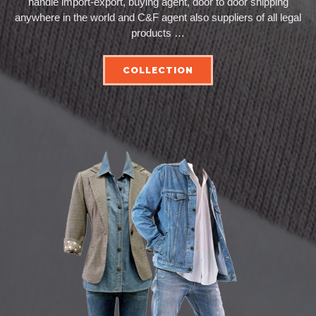
handle import-export, buying agent, door to door shipping
anywhere in the world and C&F agent also suppliers of all legal
products …
COLLECTION