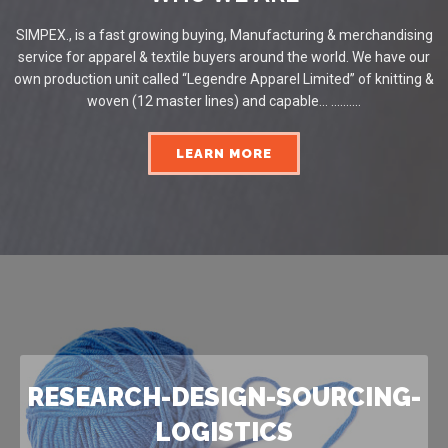
SIMPEX., is a fast growing buying, Manufacturing & merchandising
service for apparel & textile buyers around the world. We have our
own production unit called “Legendre Apparel Limited” of knitting &
woven (12 master lines) and capable... ..........
LEARN MORE
RESEARCH-DESIGN-SOURCING-
LOGISTICS