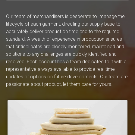
Our team of merchandisers is desperate to manage the
lifecycle of each garment, directing our supply base to
accurately deliver product on time and to the required
standard. A wealth of experience in production ensures
that critical paths are closely monitored, maintained and
solutions to any challenges are quickly identified and
resolved. Each account has a team dedicated to it with a
representative always available to provide real time
updates or options on future developments. Our team are
passionate about product, let them care for yours.