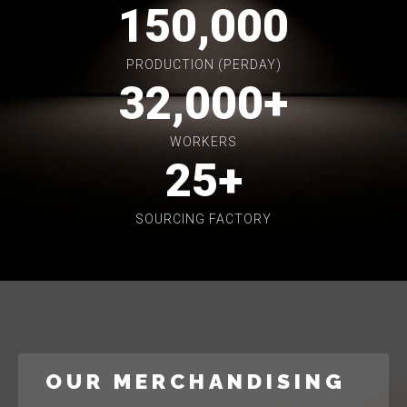
150,000
PRODUCTION (PERDAY)
32,000
+
WORKERS
25
+
SOURCING FACTORY
OUR MERCHANDISING