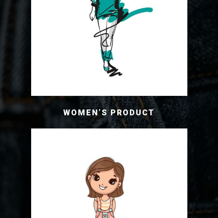
WOMEN’S PRODUCT