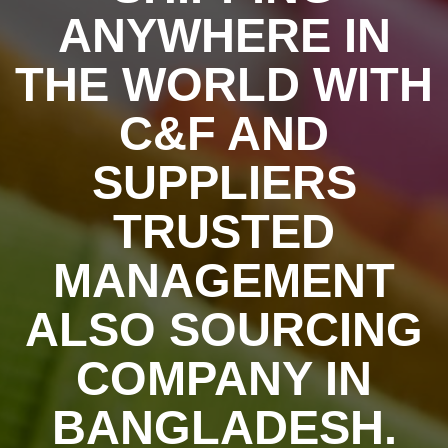
ANYWHERE IN
THE WORLD WITH
C&F AND
SUPPLIERS
TRUSTED
MANAGEMENT
ALSO SOURCING
COMPANY IN
BANGLADESH.