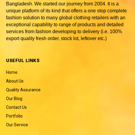
Bangladesh
. We started our journey from 2004. It is a
unique platform of its kind that offers a one stop complete
fashion solution to many global clothing retailers with an
exceptional capability to range of products and detailed
services from fashion developing to delivery (i.e. 100%
export quality fresh order, stock lot, leftover etc.)
USEFUL LINKS
Home
About Us
Quality Assurance
Our Blog
Contact Us
Portfolio
Our Service