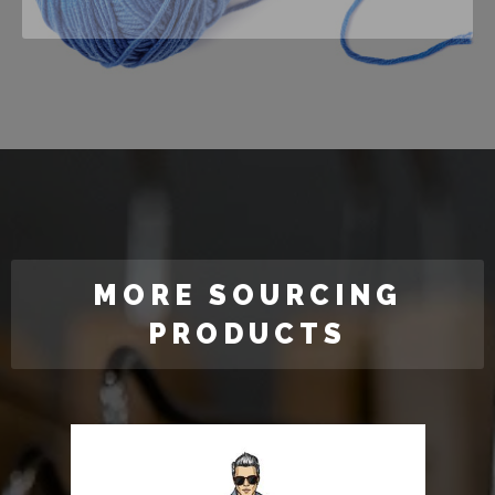
MORE SOURCING
PRODUCTS