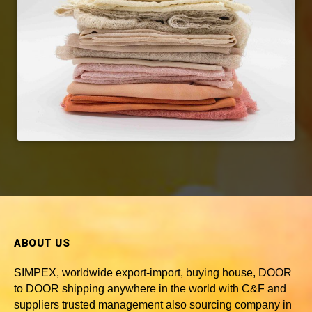
ABOUT US
SIMPEX, worldwide
export-import, buying house, DOOR
to DOOR shipping anywhere in the world with C&F and
suppliers trusted
management also sourcing company in