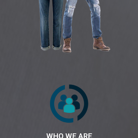
WHO WE ARE