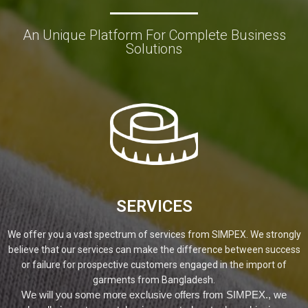
An Unique Platform For Complete Business
Solutions
SERVICES
We offer you a vast spectrum of services from SIMPEX. We strongly
believe that our services can make the difference between success
or failure for prospective customers engaged in the import of
garments from Bangladesh.
We will you some more exclusive offers from SIMPEX., we