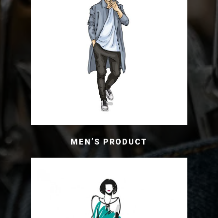
MEN’S PRODUCT