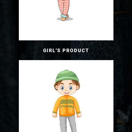
GIRL'S PRODUCT