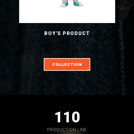
BOY'S PRODUCT
COLLECTION
110
PRODUCTION LINE