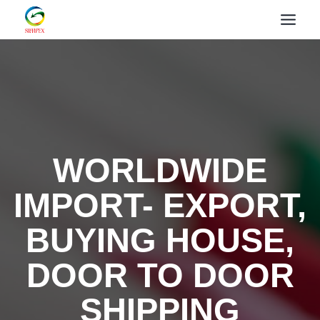
WORLDWIDE
IMPORT- EXPORT,
BUYING HOUSE,
DOOR TO DOOR
SHIPPING