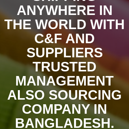
ANYWHERE IN
THE WORLD WITH
C&F AND
SUPPLIERS
TRUSTED
MANAGEMENT
ALSO SOURCING
COMPANY IN
BANGLADESH.