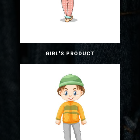
GIRL'S PRODUCT