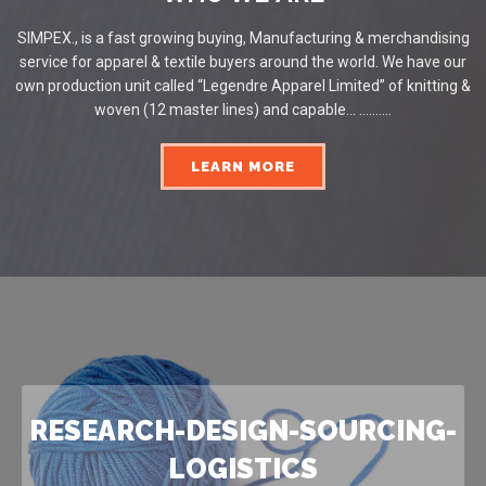
SIMPEX., is a fast growing buying, Manufacturing & merchandising
service for apparel & textile buyers around the world. We have our
own production unit called “Legendre Apparel Limited” of knitting &
woven (12 master lines) and capable... ..........
LEARN MORE
RESEARCH-DESIGN-SOURCING-
LOGISTICS