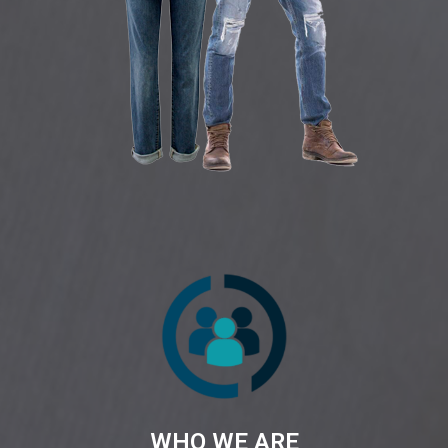
WHO WE ARE