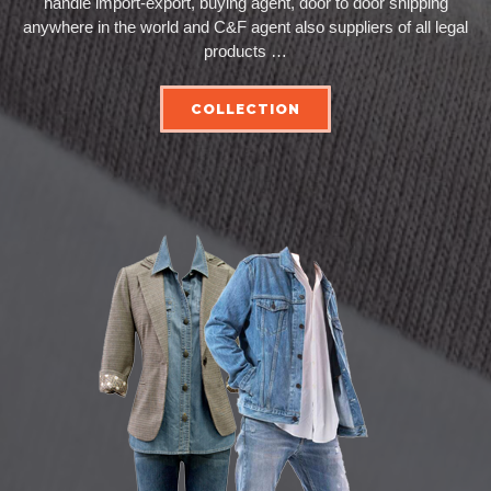
handle import-export, buying agent, door to door shipping
anywhere in the world and C&F agent also suppliers of all legal
products …
COLLECTION