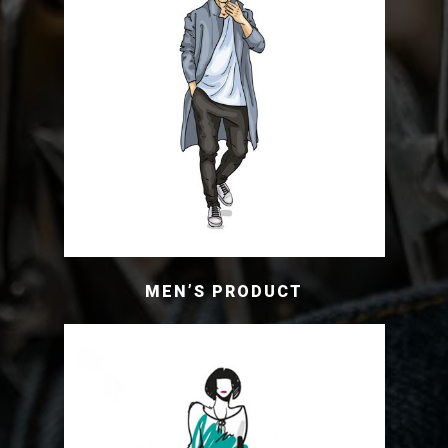
MEN’S PRODUCT