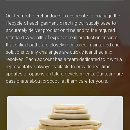
Our team of merchandisers is desperate to manage the
lifecycle of each garment, directing our supply base to
accurately deliver product on time and to the required
standard. A wealth of experience in production ensures
that critical paths are closely monitored, maintained and
solutions to any challenges are quickly identified and
resolved. Each account has a team dedicated to it with a
representative always available to provide real time
updates or options on future developments. Our team are
passionate about product, let them care for yours.