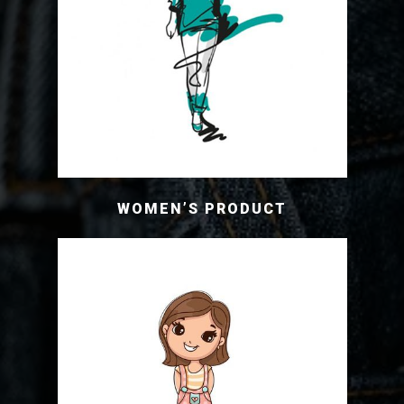
WOMEN’S PRODUCT