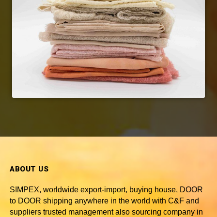
ABOUT US
SIMPEX, worldwide
export-import, buying house, DOOR
to DOOR shipping anywhere in the world with C&F and
suppliers trusted
management also sourcing company in