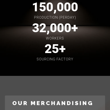
150,000
PRODUCTION (PERDAY)
32,000
+
WORKERS
25
+
SOURCING FACTORY
OUR MERCHANDISING