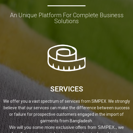
An Unique Platform For Complete Business
Solutions
SERVICES
We offer you a vast spectrum of services from SIMPEX. We strongly
believe that our services can make the difference between success
or failure for prospective customers engaged in the import of
garments from Bangladesh.
We will you some more exclusive offers from SIMPEX., we