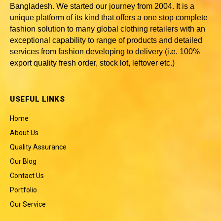
Bangladesh
. We started our journey from 2004. It is a
unique platform of its kind that offers a one stop complete
fashion solution to many global clothing retailers with an
exceptional capability to range of products and detailed
services from fashion developing to delivery (i.e. 100%
export quality fresh order, stock lot, leftover etc.)
USEFUL LINKS
Home
About Us
Quality Assurance
Our Blog
Contact Us
Portfolio
Our Service