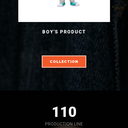
BOY'S PRODUCT
COLLECTION
110
PRODUCTION LINE