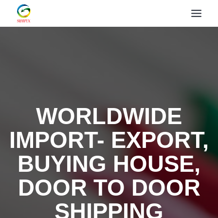
WORLDWIDE
IMPORT- EXPORT,
BUYING HOUSE,
DOOR TO DOOR
SHIPPING