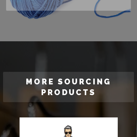
MORE SOURCING
PRODUCTS