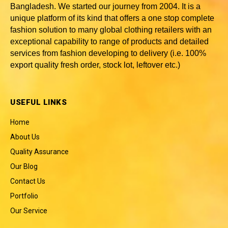
Bangladesh
. We started our journey from 2004. It is a
unique platform of its kind that offers a one stop complete
fashion solution to many global clothing retailers with an
exceptional capability to range of products and detailed
services from fashion developing to delivery (i.e. 100%
export quality fresh order, stock lot, leftover etc.)
USEFUL LINKS
Home
About Us
Quality Assurance
Our Blog
Contact Us
Portfolio
Our Service