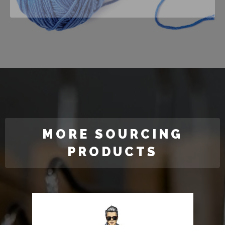
MORE SOURCING
PRODUCTS