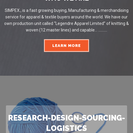
SIMPEX., is a fast growing buying, Manufacturing & merchandising
service for apparel & textile buyers around the world. We have our
own production unit called “Legendre Apparel Limited” of knitting &
woven (12 master lines) and capable... ..........
LEARN MORE
RESEARCH-DESIGN-SOURCING-
LOGISTICS