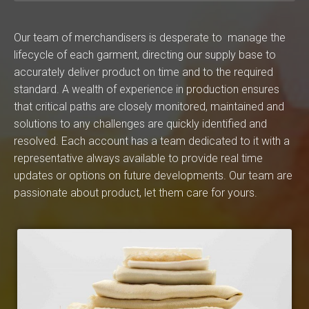
Our team of merchandisers is desperate to manage the
lifecycle of each garment, directing our supply base to
accurately deliver product on time and to the required
standard. A wealth of experience in production ensures
that critical paths are closely monitored, maintained and
solutions to any challenges are quickly identified and
resolved. Each account has a team dedicated to it with a
representative always available to provide real time
updates or options on future developments. Our team are
passionate about product, let them care for yours.