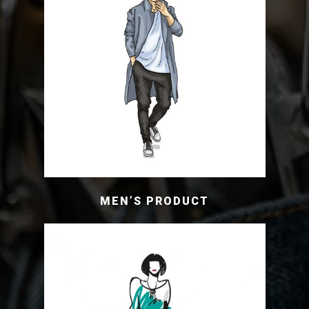
MEN’S PRODUCT