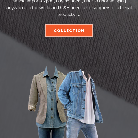
handle import-export, buying agent, door to door shipping
anywhere in the world and C&F agent also suppliers of all legal
products …
COLLECTION