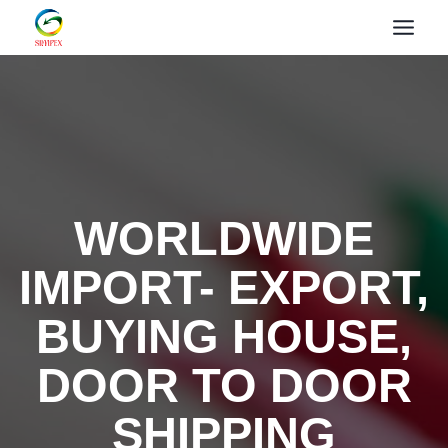
WORLDWIDE
IMPORT- EXPORT,
BUYING HOUSE,
DOOR TO DOOR
SHIPPING