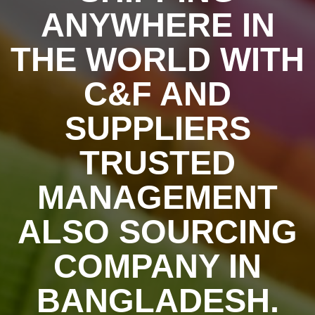
ANYWHERE IN
THE WORLD WITH
C&F AND
SUPPLIERS
TRUSTED
MANAGEMENT
ALSO SOURCING
COMPANY IN
BANGLADESH.