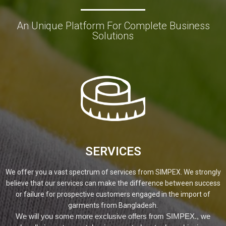
An Unique Platform For Complete Business
Solutions
SERVICES
We offer you a vast spectrum of services from SIMPEX. We strongly
believe that our services can make the difference between success
or failure for prospective customers engaged in the import of
garments from Bangladesh.
We will you some more exclusive offers from SIMPEX., we