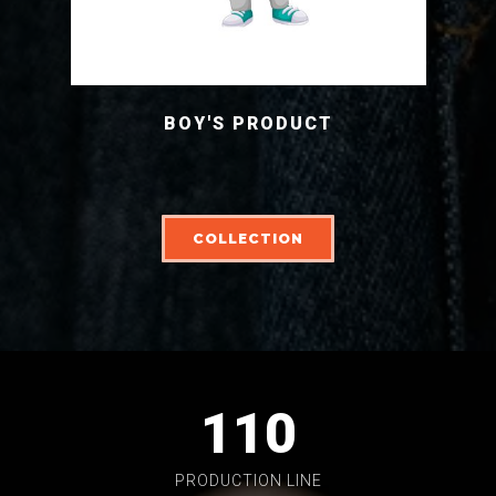
BOY'S PRODUCT
COLLECTION
110
PRODUCTION LINE