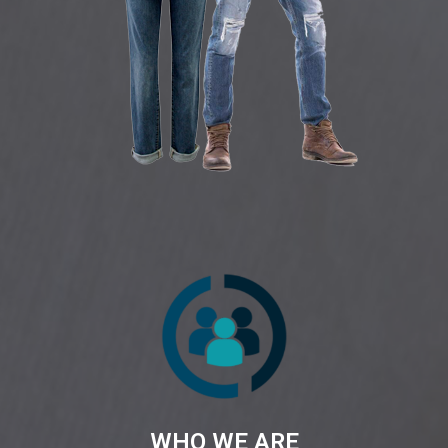
WHO WE ARE