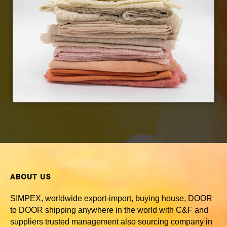
ABOUT US
SIMPEX, worldwide
export-import, buying house, DOOR
to DOOR shipping anywhere in the world with C&F and
suppliers trusted
management also sourcing company in