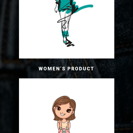
WOMEN’S PRODUCT