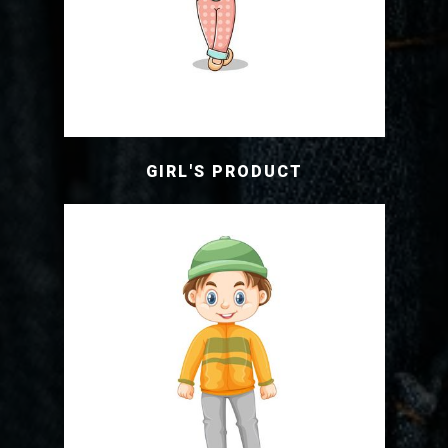
GIRL'S PRODUCT