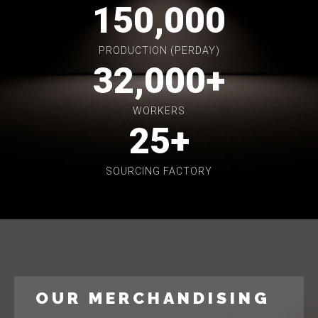
150,000
PRODUCTION (PERDAY)
32,000
+
WORKERS
25
+
SOURCING FACTORY
OUR MERCHANDISING