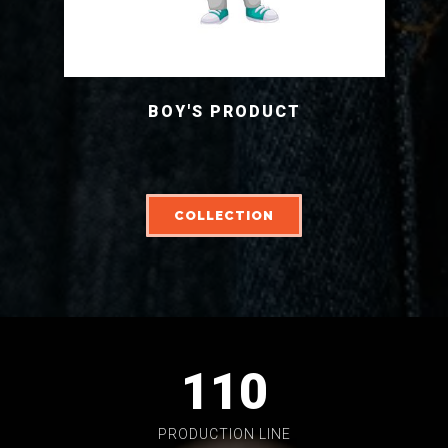
BOY'S PRODUCT
COLLECTION
110
PRODUCTION LINE