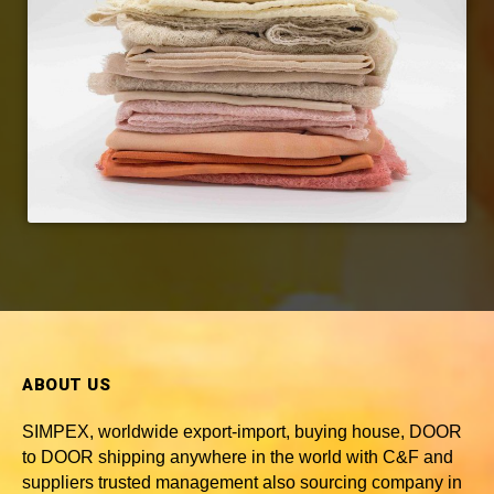
ABOUT US
SIMPEX, worldwide
export-import, buying house, DOOR
to DOOR shipping anywhere in the world with C&F and
suppliers trusted
management also sourcing company in