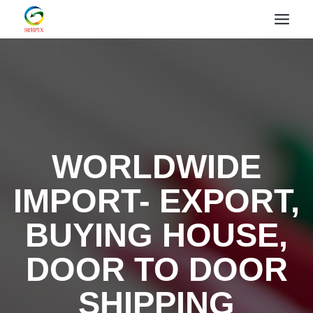
WORLDWIDE
IMPORT- EXPORT,
BUYING HOUSE,
DOOR TO DOOR
SHIPPING