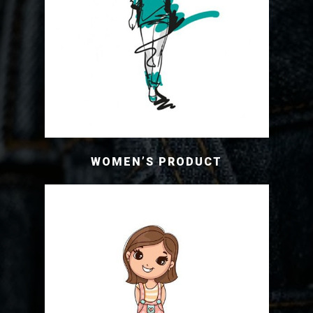
WOMEN’S PRODUCT