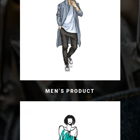
MEN’S PRODUCT