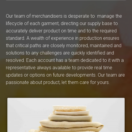
Our team of merchandisers is desperate to manage the
lifecycle of each garment, directing our supply base to
accurately deliver product on time and to the required
standard. A wealth of experience in production ensures
that critical paths are closely monitored, maintained and
solutions to any challenges are quickly identified and
resolved. Each account has a team dedicated to it with a
representative always available to provide real time
updates or options on future developments. Our team are
passionate about product, let them care for yours.