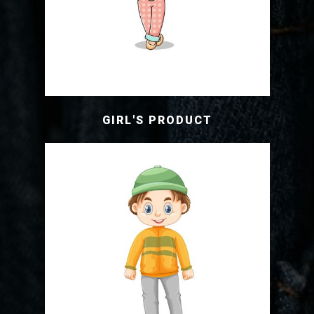
GIRL'S PRODUCT