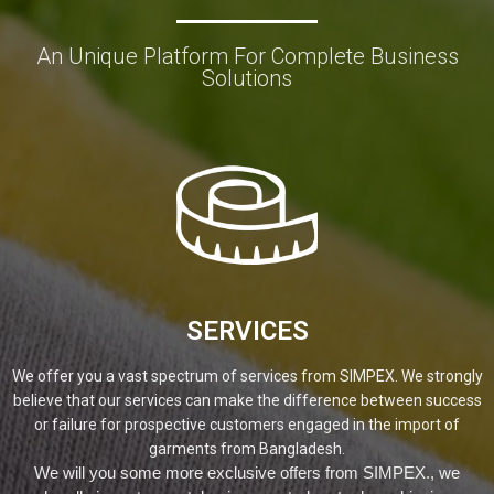
An Unique Platform For Complete Business
Solutions
SERVICES
We offer you a vast spectrum of services from SIMPEX. We strongly
believe that our services can make the difference between success
or failure for prospective customers engaged in the import of
garments from Bangladesh.
We will you some more exclusive offers from SIMPEX., we