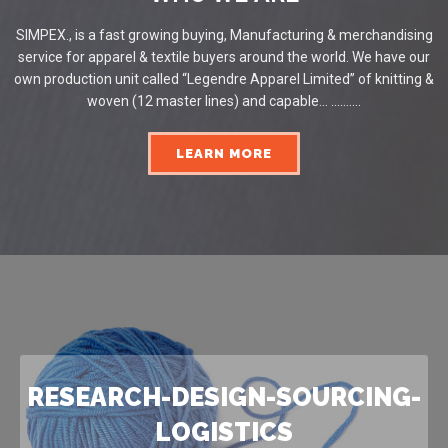
SIMPEX., is a fast growing buying, Manufacturing & merchandising
service for apparel & textile buyers around the world. We have our
own production unit called “Legendre Apparel Limited” of knitting &
woven (12 master lines) and capable... ..........
LEARN MORE
RESEARCH-DESIGN-SOURCING-
LOGISTICS