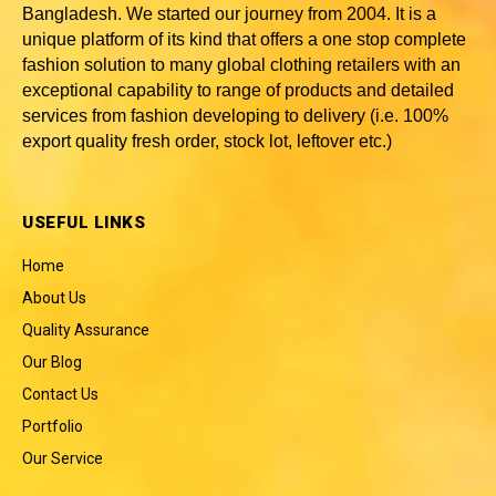
Bangladesh
. We started our journey from 2004. It is a
unique platform of its kind that offers a one stop complete
fashion solution to many global clothing retailers with an
exceptional capability to range of products and detailed
services from fashion developing to delivery (i.e. 100%
export quality fresh order, stock lot, leftover etc.)
USEFUL LINKS
Home
About Us
Quality Assurance
Our Blog
Contact Us
Portfolio
Our Service