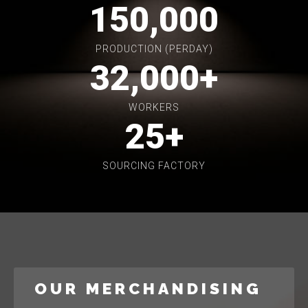
150,000
PRODUCTION (PERDAY)
32,000
+
WORKERS
25
+
SOURCING FACTORY
OUR MERCHANDISING