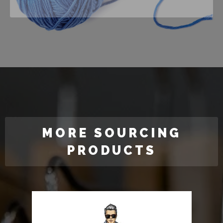
MORE SOURCING
PRODUCTS