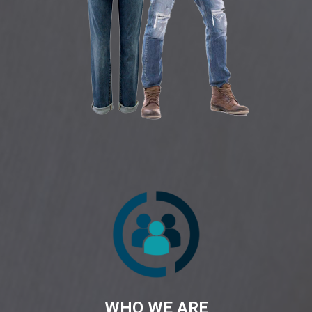
WHO WE ARE