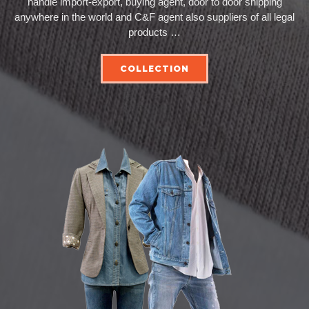
handle import-export, buying agent, door to door shipping
anywhere in the world and C&F agent also suppliers of all legal
products …
COLLECTION