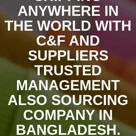
ANYWHERE IN
THE WORLD WITH
C&F AND
SUPPLIERS
TRUSTED
MANAGEMENT
ALSO SOURCING
COMPANY IN
BANGLADESH.