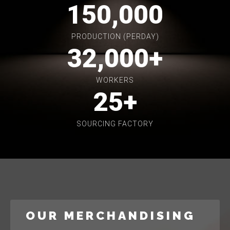
150,000
PRODUCTION (PERDAY)
32,000
+
WORKERS
25
+
SOURCING FACTORY
OUR MERCHANDISING