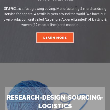
SIMPEX., is a fast growing buying, Manufacturing & merchandising
service for apparel & textile buyers around the world. We have our
own production unit called “Legendre Apparel Limited” of knitting &
woven (12 master lines) and capable... ..........
LEARN MORE
RESEARCH-DESIGN-SOURCING-
LOGISTICS