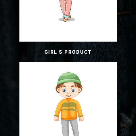
GIRL'S PRODUCT