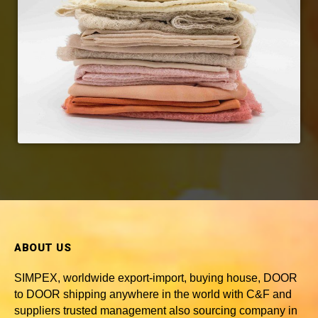
ABOUT US
SIMPEX, worldwide
export-import, buying house, DOOR
to DOOR shipping anywhere in the world with C&F and
suppliers trusted
management also sourcing company in