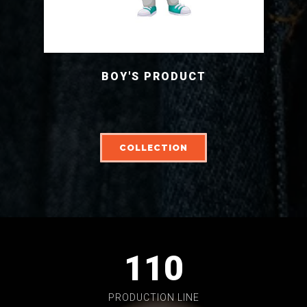
BOY'S PRODUCT
COLLECTION
110
PRODUCTION LINE