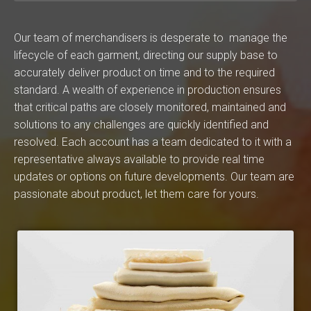
Our team of merchandisers is desperate to manage the
lifecycle of each garment, directing our supply base to
accurately deliver product on time and to the required
standard. A wealth of experience in production ensures
that critical paths are closely monitored, maintained and
solutions to any challenges are quickly identified and
resolved. Each account has a team dedicated to it with a
representative always available to provide real time
updates or options on future developments. Our team are
passionate about product, let them care for yours.