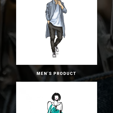
MEN’S PRODUCT