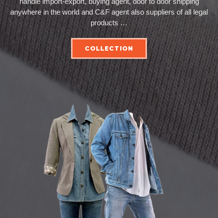
handle import-export, buying agent, door to door shipping
anywhere in the world and C&F agent also suppliers of all legal
products …
COLLECTION