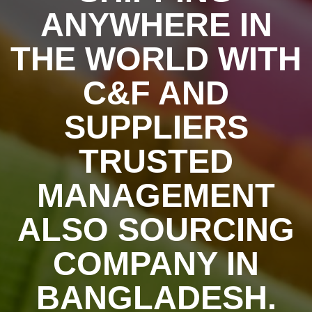
ANYWHERE IN
THE WORLD WITH
C&F AND
SUPPLIERS
TRUSTED
MANAGEMENT
ALSO SOURCING
COMPANY IN
BANGLADESH.