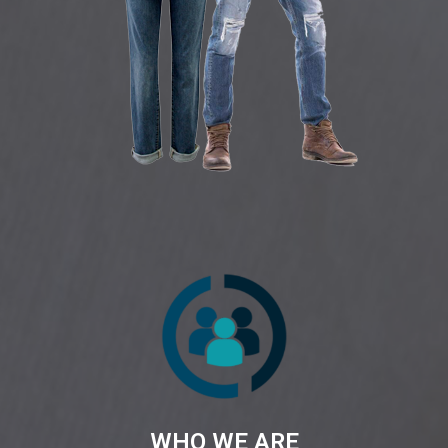
WHO WE ARE