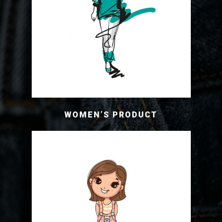
WOMEN’S PRODUCT