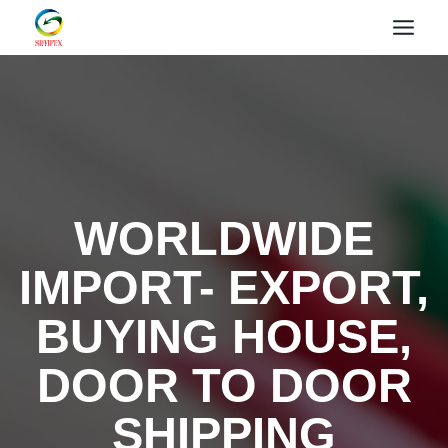
WORLDWIDE
IMPORT- EXPORT,
BUYING HOUSE,
DOOR TO DOOR
SHIPPING