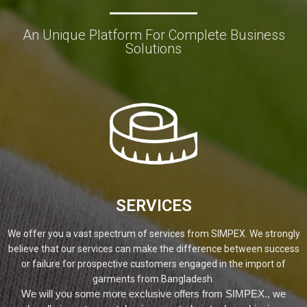
An Unique Platform For Complete Business
Solutions
SERVICES
We offer you a vast spectrum of services from SIMPEX. We strongly
believe that our services can make the difference between success
or failure for prospective customers engaged in the import of
garments from Bangladesh.
We will you some more exclusive offers from SIMPEX., we