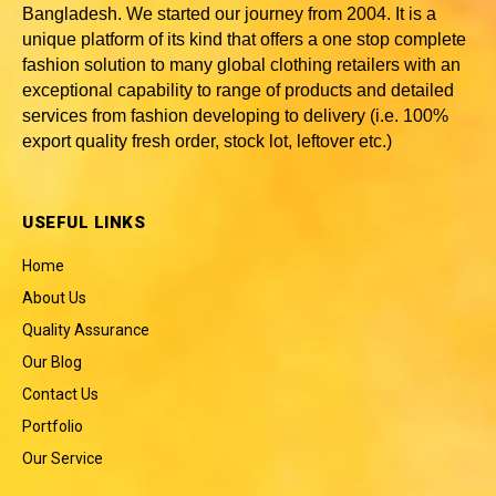
Bangladesh
. We started our journey from 2004. It is a
unique platform of its kind that offers a one stop complete
fashion solution to many global clothing retailers with an
exceptional capability to range of products and detailed
services from fashion developing to delivery (i.e. 100%
export quality fresh order, stock lot, leftover etc.)
USEFUL LINKS
Home
About Us
Quality Assurance
Our Blog
Contact Us
Portfolio
Our Service