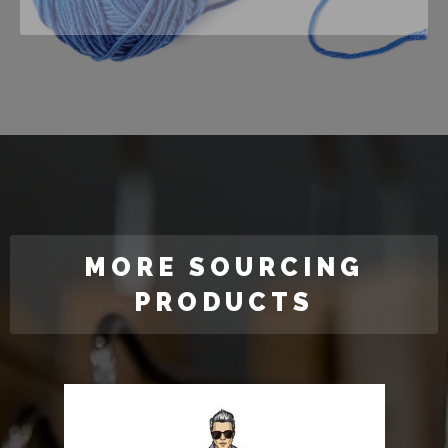
MORE SOURCING
PRODUCTS