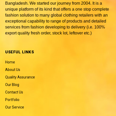
Bangladesh
. We started our journey from 2004. It is a
unique platform of its kind that offers a one stop complete
fashion solution to many global clothing retailers with an
exceptional capability to range of products and detailed
services from fashion developing to delivery (i.e. 100%
export quality fresh order, stock lot, leftover etc.)
USEFUL LINKS
Home
About Us
Quality Assurance
Our Blog
Contact Us
Portfolio
Our Service