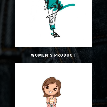
WOMEN’S PRODUCT