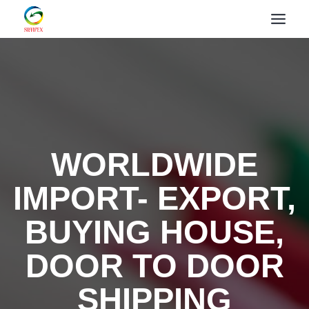
WORLDWIDE
IMPORT- EXPORT,
BUYING HOUSE,
DOOR TO DOOR
SHIPPING