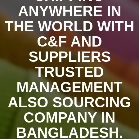
ANYWHERE IN
THE WORLD WITH
C&F AND
SUPPLIERS
TRUSTED
MANAGEMENT
ALSO SOURCING
COMPANY IN
BANGLADESH.