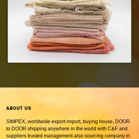
ABOUT US
SIMPEX, worldwide
export-import, buying house, DOOR
to DOOR shipping anywhere in the world with C&F and
suppliers trusted
management also sourcing company in