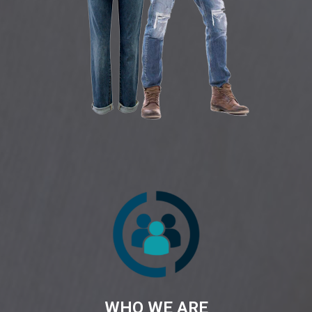
WHO WE ARE