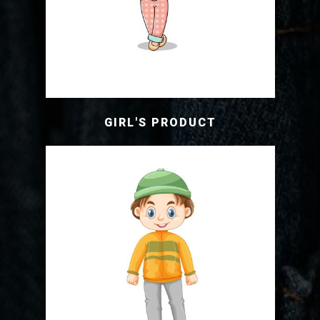
GIRL'S PRODUCT