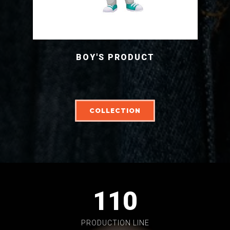
BOY'S PRODUCT
COLLECTION
110
PRODUCTION LINE