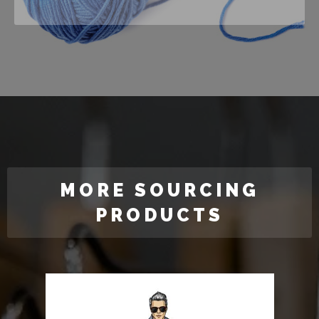
MORE SOURCING
PRODUCTS