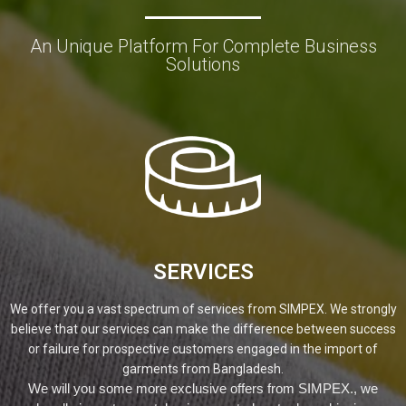
An Unique Platform For Complete Business
Solutions
SERVICES
We offer you a vast spectrum of services from SIMPEX. We strongly
believe that our services can make the difference between success
or failure for prospective customers engaged in the import of
garments from Bangladesh.
We will you some more exclusive offers from SIMPEX., we