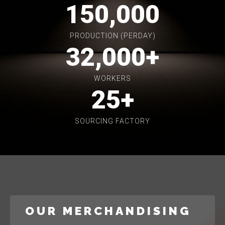
150,000
PRODUCTION (PERDAY)
32,000
+
WORKERS
25
+
SOURCING FACTORY
OUR MERCHANDISING