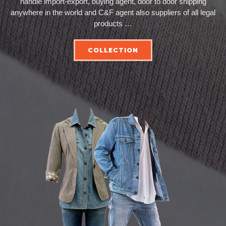
handle import-export, buying agent, door to door shipping
anywhere in the world and C&F agent also suppliers of all legal
products …
COLLECTION