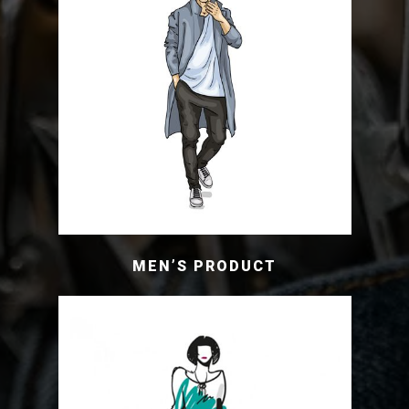
MEN’S PRODUCT