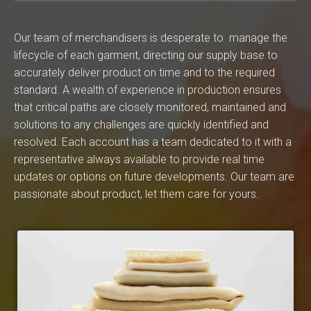
Our team of merchandisers is desperate to manage the
lifecycle of each garment, directing our supply base to
accurately deliver product on time and to the required
standard. A wealth of experience in production ensures
that critical paths are closely monitored, maintained and
solutions to any challenges are quickly identified and
resolved. Each account has a team dedicated to it with a
representative always available to provide real time
updates or options on future developments. Our team are
passionate about product, let them care for yours.