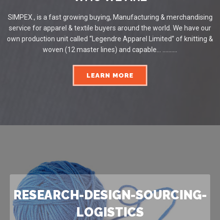
SIMPEX., is a fast growing buying, Manufacturing & merchandising
service for apparel & textile buyers around the world. We have our
own production unit called “Legendre Apparel Limited” of knitting &
woven (12 master lines) and capable... ..........
LEARN MORE
RESEARCH-DESIGN-SOURCING-
LOGISTICS