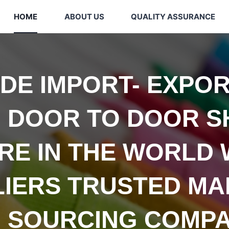
HOME
ABOUT US
QUALITY ASSURANCE
IDE
IMPORT- EXPOR
 DOOR TO DOOR S
E IN THE WORLD 
LIERS TRUSTED
MA
 SOURCING COMPA