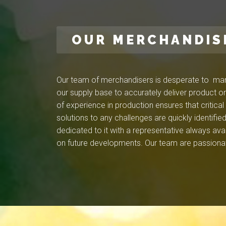
OUR MERCHANDIS
Our team of merchandisers is desperate to mana
our supply base to accurately deliver product on
of experience in production ensures that critica
solutions to any challenges are quickly identif
dedicated to it with a representative always ava
on future developments. Our team are passionat