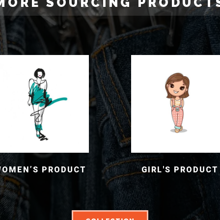
MORE SOURCING PRODUCT
WOMEN’S PRODUCT
GIRL'S PRODUCT