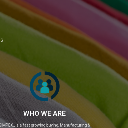
ns
WHO WE ARE
SIMPEX., is a fast growing buying, Manufacturing &