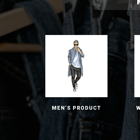
MEN’S PRODUCT