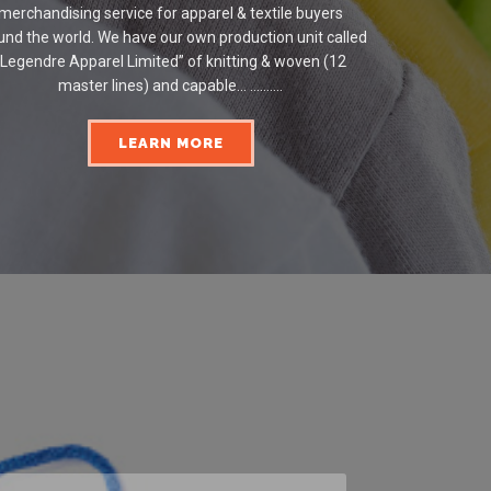
merchandising service for apparel & textile buyers
und the world. We have our own production unit called
“Legendre Apparel Limited” of knitting & woven (12
master lines) and capable... ..........
LEARN MORE