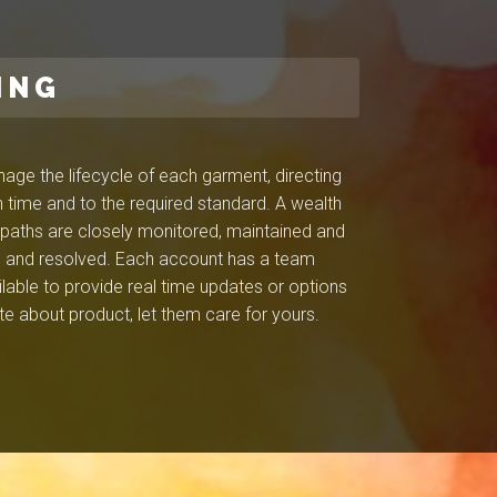
ING
ge the lifecycle of each garment, directing
 time and to the required standard. A wealth
l paths are closely monitored, maintained and
ied and resolved. Each account has a team
ilable to provide real time updates or options
e about product, let them care for yours.