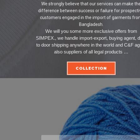
We strongly believe that our services can make th
difference between success or failure for prospect
customers engaged in the import of garments fr
Bangladesh.
We will you some more exclusive offers from
SIMPEX., we handle import-export, buying agent, 
to door shipping anywhere in the world and C&F ag
also suppliers of all legal products …
COLLECTION