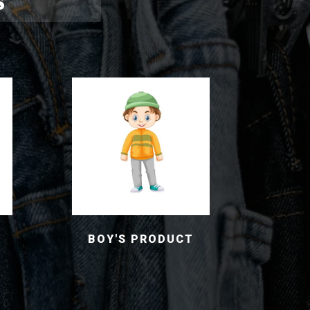
S
BOY'S PRODUCT