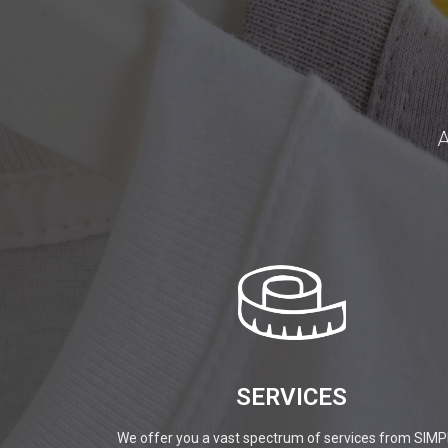
A
SERVICES
We offer you a vast spectrum of services from SIMP