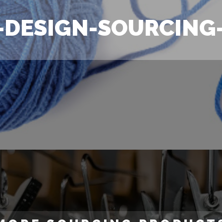
-DESIGN-SOURCING-