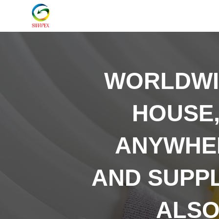
WORLDW
HOUSE,
ANYWHER
AND SUPP
ALSO