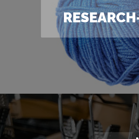
RESEARCH