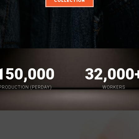
COLLECTION
150,000
32,000
PRODUCTION (PERDAY)
WORKERS