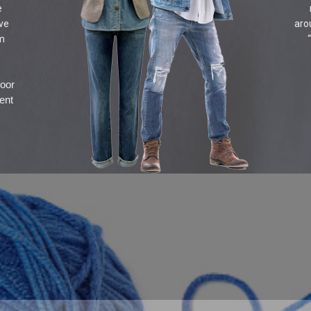
e
ive
aro
om
door
ent