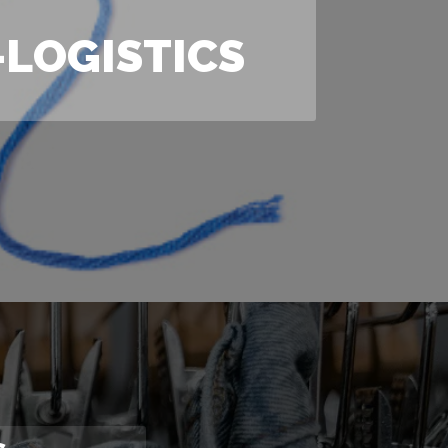
LOGISTICS