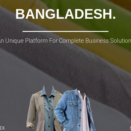
BANGLADESH.
n Unique Platform For Complete Business Solutio
EX.