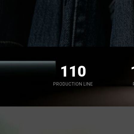
110
PRODUCTION LINE