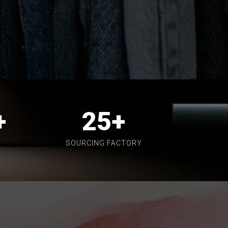
+
25
+
SOURCING FACTORY