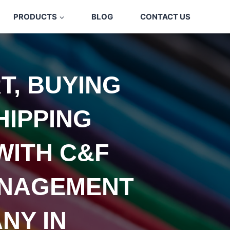
PRODUCTS
BLOG
CONTACT US
T, BUYING
HIPPING
WITH C&F
NAGEMENT
NY IN