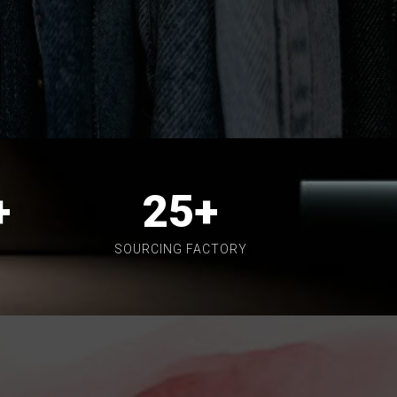
+
25
+
SOURCING FACTORY