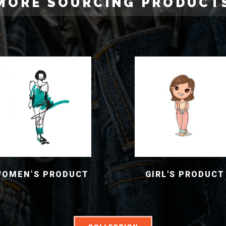
MORE SOURCING PRODUCT
WOMEN’S PRODUCT
GIRL'S PRODUCT