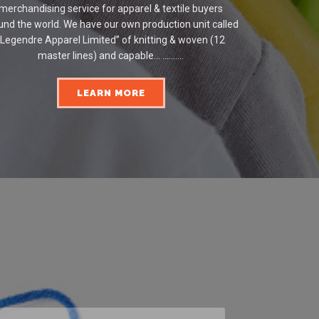
merchandising service for apparel & textile buyers
und the world. We have our own production unit called
“Legendre Apparel Limited” of knitting & woven (12
master lines) and capable... ..........
LEARN MORE