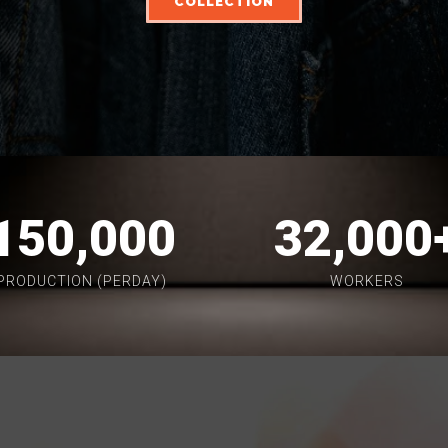
COLLECTION
150,000
32,000
PRODUCTION (PERDAY)
WORKERS