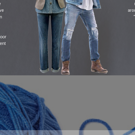
e
ive
aro
om
door
ent