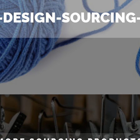
-DESIGN-SOURCING-