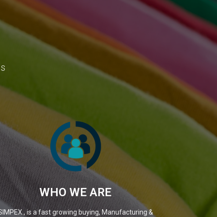
ns
WHO WE ARE
SIMPEX., is a fast growing buying, Manufacturing &