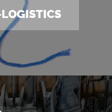
LOGISTICS