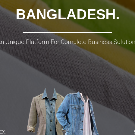
BANGLADESH.
n Unique Platform For Complete Business Solutio
EX.