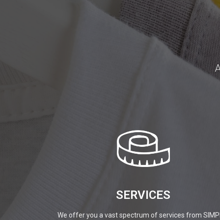
A
SERVICES
We offer you a vast spectrum of services from SIMP