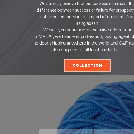
We strongly believe that our services can make th
difference between success or failure for prospect
customers engaged in the import of garments fr
Bangladesh.
We will you some more exclusive offers from
SIMPEX., we handle import-export, buying agent, 
to door shipping anywhere in the world and C&F ag
also suppliers of all legal products …
COLLECTION