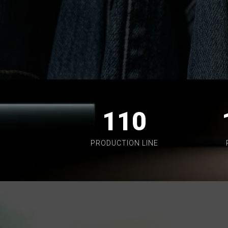
110
PRODUCTION LINE