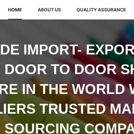
HOME
ABOUT US
QUALITY ASSURANCE
IDE
IMPORT- EXPOR
 DOOR TO DOOR S
E IN THE WORLD 
LIERS TRUSTED
MA
 SOURCING COMPA