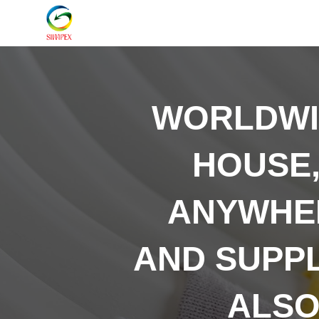
WORLDW
HOUSE,
ANYWHER
AND SUPP
ALSO