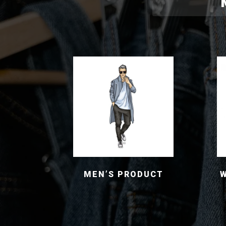
MEN’S PRODUCT