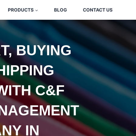
PRODUCTS
BLOG
CONTACT US
T, BUYING
HIPPING
WITH C&F
NAGEMENT
NY IN