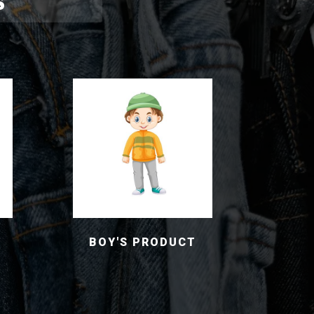
S
BOY'S PRODUCT