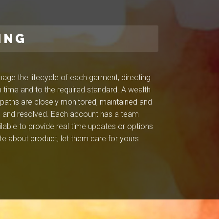
ING
ge the lifecycle of each garment, directing
 time and to the required standard. A wealth
l paths are closely monitored, maintained and
ied and resolved. Each account has a team
ilable to provide real time updates or options
e about product, let them care for yours.