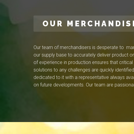
OUR MERCHANDIS
Our team of merchandisers is desperate to mana
our supply base to accurately deliver product on
of experience in production ensures that critica
solutions to any challenges are quickly identif
dedicated to it with a representative always ava
on future developments. Our team are passionat