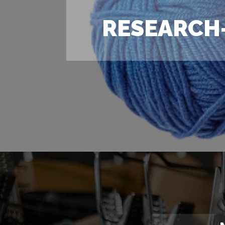
RESEARCH