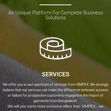
An Unique Platform For Complete Business
Solutions
SERVICES
We offer you a vast spectrum of services from SIMPEX. We strongly
believe that our services can make the difference between success
or failure for prospective customers engaged in the import of
garments from Bangladesh.
We will you some more exclusive offers from SIMPEX., we