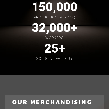
150,000
PRODUCTION (PERDAY)
32,000
+
WORKERS
25
+
SOURCING FACTORY
OUR MERCHANDISING