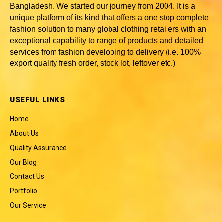
Bangladesh
. We started our journey from 2004. It is a
unique platform of its kind that offers a one stop complete
fashion solution to many global clothing retailers with an
exceptional capability to range of products and detailed
services from fashion developing to delivery (i.e. 100%
export quality fresh order, stock lot, leftover etc.)
USEFUL LINKS
Home
About Us
Quality Assurance
Our Blog
Contact Us
Portfolio
Our Service