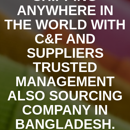
ANYWHERE IN
THE WORLD WITH
C&F AND
SUPPLIERS
TRUSTED
MANAGEMENT
ALSO SOURCING
COMPANY IN
BANGLADESH.