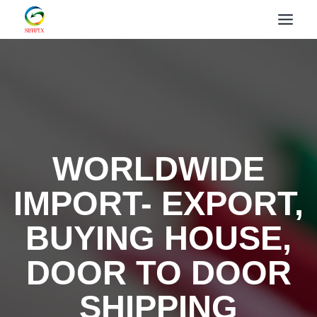
WORLDWIDE
IMPORT- EXPORT,
BUYING HOUSE,
DOOR TO DOOR
SHIPPING