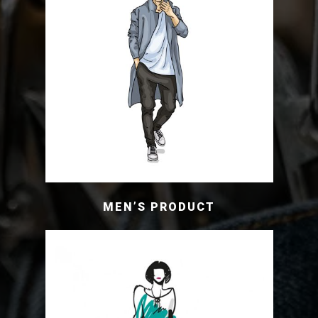
MEN’S PRODUCT