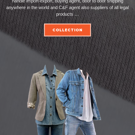
handle import-export, buying agent, door to door shipping
anywhere in the world and C&F agent also suppliers of all legal
products …
COLLECTION