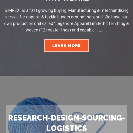
SIMPEX., is a fast growing buying, Manufacturing & merchandising
service for apparel & textile buyers around the world. We have our
own production unit called “Legendre Apparel Limited” of knitting &
woven (12 master lines) and capable... ..........
LEARN MORE
RESEARCH-DESIGN-SOURCING-
LOGISTICS