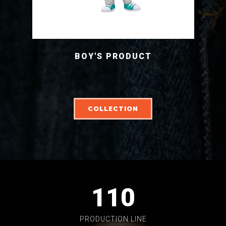
BOY'S PRODUCT
COLLECTION
110
PRODUCTION LINE