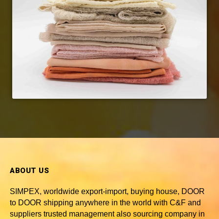
ABOUT US
SIMPEX, worldwide
export-import, buying house, DOOR
to DOOR shipping anywhere in the world with C&F and
suppliers trusted
management also sourcing company in