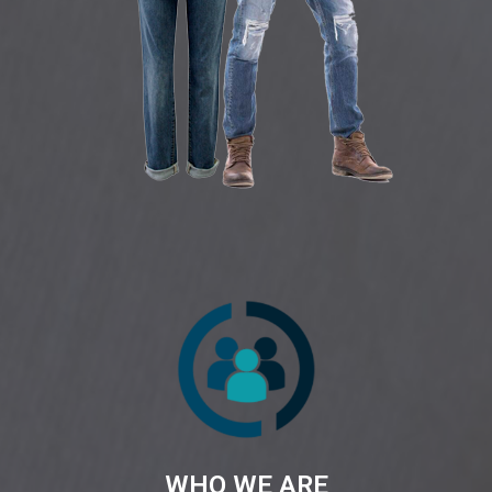
WHO WE ARE