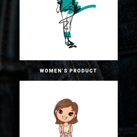
WOMEN’S PRODUCT