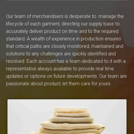
Our team of merchandisers is desperate to manage the
lifecycle of each garment, directing our supply base to
accurately deliver product on time and to the required
standard. A wealth of experience in production ensures
that critical paths are closely monitored, maintained and
solutions to any challenges are quickly identified and
resolved. Each account has a team dedicated to it with a
representative always available to provide real time
updates or options on future developments. Our team are
passionate about product, let them care for yours.