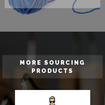
MORE SOURCING
PRODUCTS