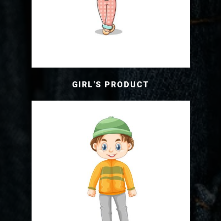
GIRL'S PRODUCT