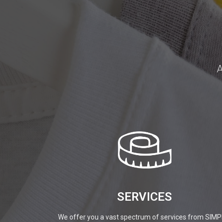
A
SERVICES
We offer you a vast spectrum of services from SIMP