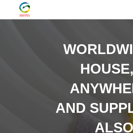
WORLDW
HOUSE,
ANYWHER
AND SUPP
ALSO