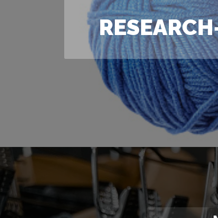
RESEARCH