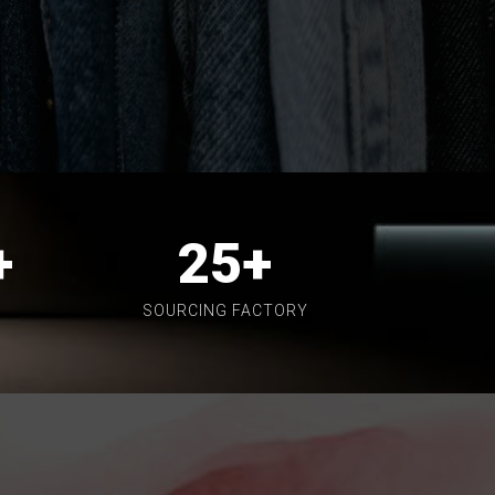
+
25
+
SOURCING FACTORY