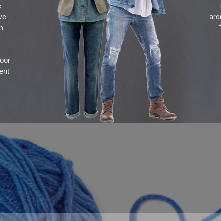
e
ive
aro
om
door
ent