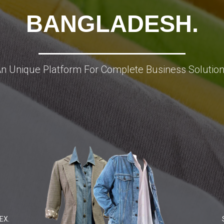
BANGLADESH.
n Unique Platform For Complete Business Solutio
EX.