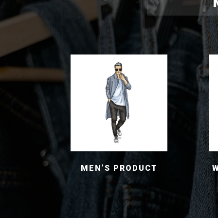
MEN’S PRODUCT