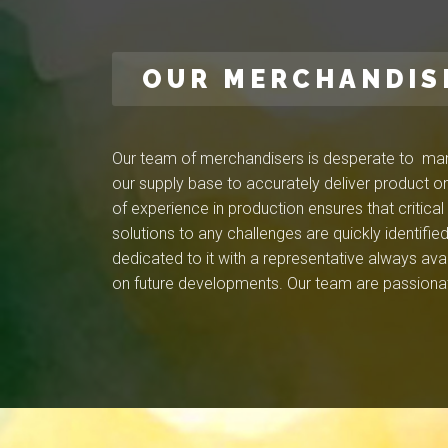
OUR MERCHANDIS
Our team of merchandisers is desperate to mana
our supply base to accurately deliver product on
of experience in production ensures that critica
solutions to any challenges are quickly identif
dedicated to it with a representative always ava
on future developments. Our team are passionat