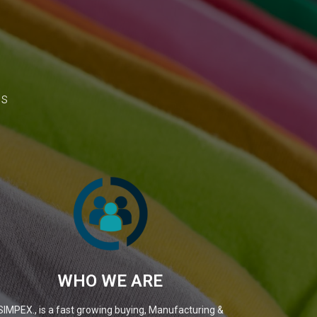
ns
WHO WE ARE
SIMPEX., is a fast growing buying, Manufacturing &