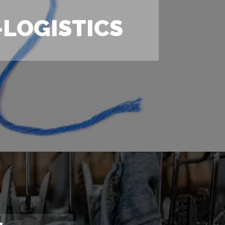
LOGISTICS