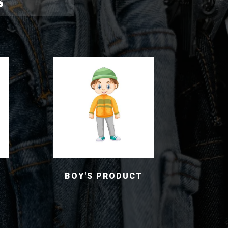
S
BOY'S PRODUCT