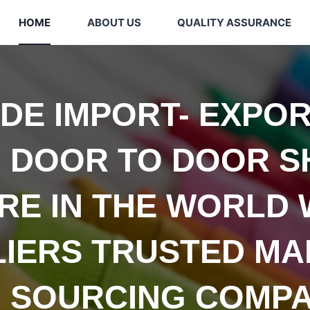
HOME
ABOUT US
QUALITY ASSURANCE
IDE
IMPORT- EXPOR
 DOOR TO DOOR S
E IN THE WORLD 
LIERS TRUSTED
MA
 SOURCING COMPA