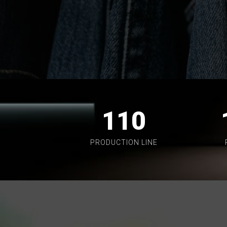
110
PRODUCTION LINE