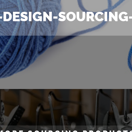
-DESIGN-SOURCING-