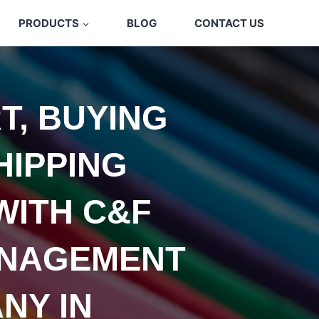
PRODUCTS
BLOG
CONTACT US
T, BUYING
HIPPING
WITH C&F
NAGEMENT
NY IN