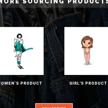
MORE SOURCING PRODUCT
WOMEN’S PRODUCT
GIRL'S PRODUCT