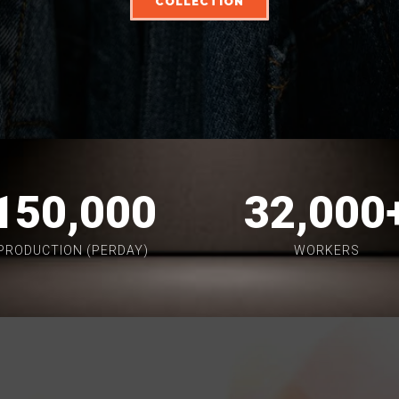
COLLECTION
150,000
32,000
PRODUCTION (PERDAY)
WORKERS