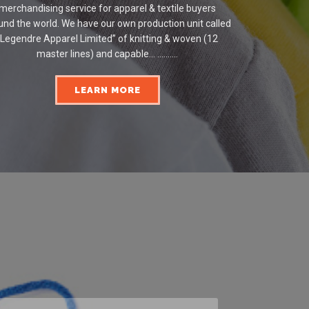
merchandising service for apparel & textile buyers
und the world. We have our own production unit called
“Legendre Apparel Limited” of knitting & woven (12
master lines) and capable... ..........
LEARN MORE