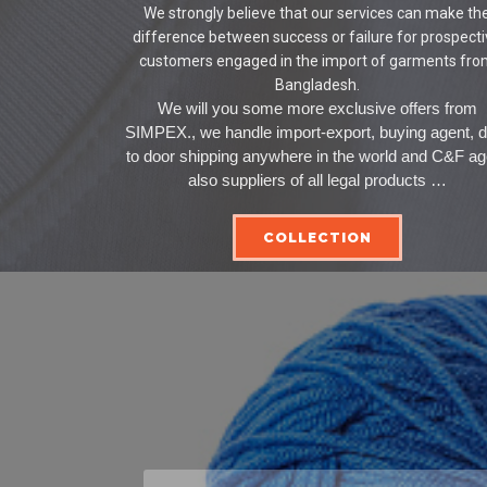
We strongly believe that our services can make th
difference between success or failure for prospect
customers engaged in the import of garments fr
Bangladesh.
We will you some more exclusive offers from
SIMPEX., we handle import-export, buying agent, 
to door shipping anywhere in the world and C&F ag
also suppliers of all legal products …
COLLECTION