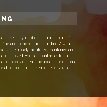
ING
ge the lifecycle of each garment, directing
 time and to the required standard. A wealth
l paths are closely monitored, maintained and
ied and resolved. Each account has a team
ilable to provide real time updates or options
e about product, let them care for yours.