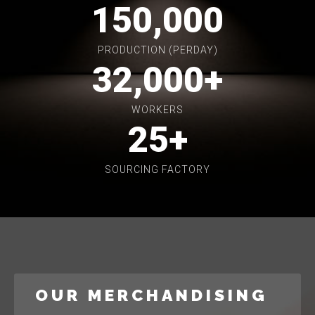
150,000
PRODUCTION (PERDAY)
32,000
+
WORKERS
25
+
SOURCING FACTORY
OUR MERCHANDISING