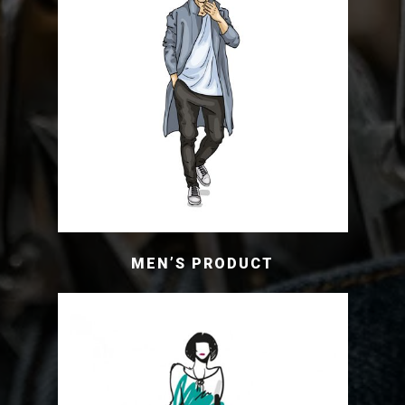
MEN’S PRODUCT