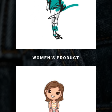
WOMEN’S PRODUCT