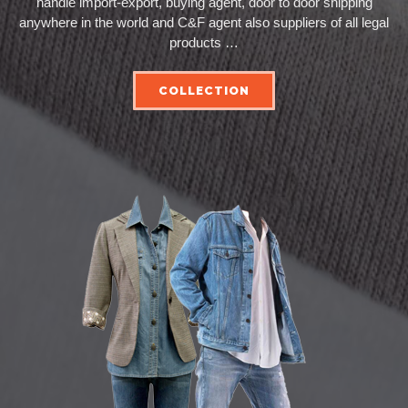
handle import-export, buying agent, door to door shipping
anywhere in the world and C&F agent also suppliers of all legal
products …
COLLECTION