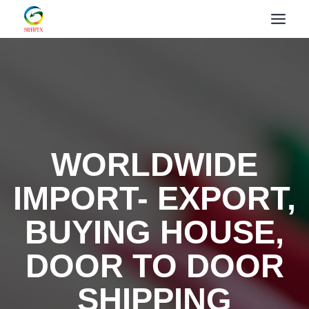
WORLDWIDE
IMPORT- EXPORT,
BUYING HOUSE,
DOOR TO DOOR
SHIPPING