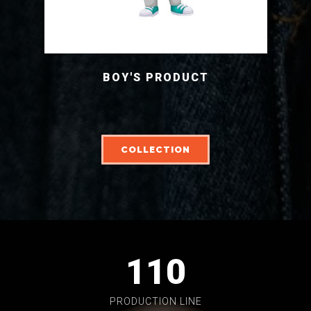
BOY'S PRODUCT
COLLECTION
110
PRODUCTION LINE