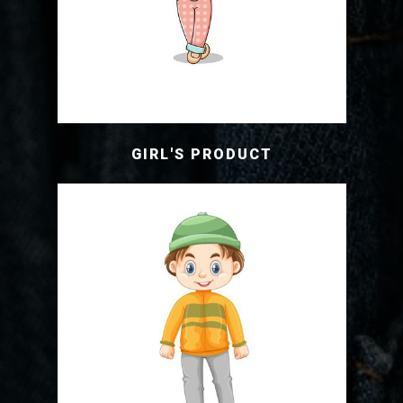
GIRL'S PRODUCT