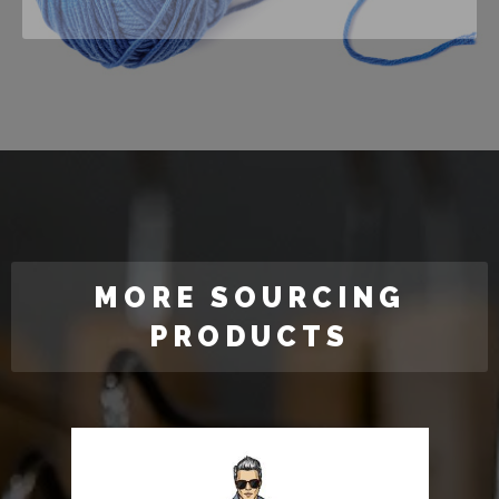
MORE SOURCING
PRODUCTS