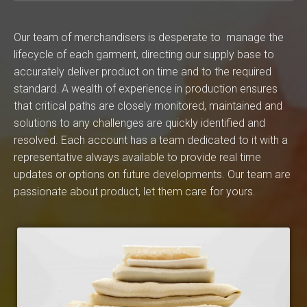
Our team of merchandisers is desperate to manage the
lifecycle of each garment, directing our supply base to
accurately deliver product on time and to the required
standard. A wealth of experience in production ensures
that critical paths are closely monitored, maintained and
solutions to any challenges are quickly identified and
resolved. Each account has a team dedicated to it with a
representative always available to provide real time
updates or options on future developments. Our team are
passionate about product, let them care for yours.