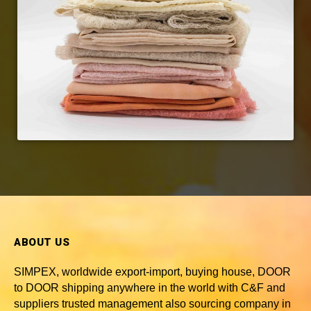
ABOUT US
SIMPEX, worldwide
export-import, buying house, DOOR
to DOOR shipping anywhere in the world with C&F and
suppliers trusted
management also sourcing company in