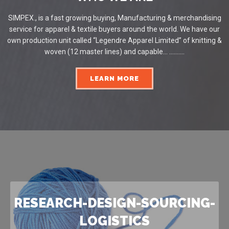
SIMPEX., is a fast growing buying, Manufacturing & merchandising
service for apparel & textile buyers around the world. We have our
own production unit called “Legendre Apparel Limited” of knitting &
woven (12 master lines) and capable... ..........
LEARN MORE
RESEARCH-DESIGN-SOURCING-
LOGISTICS