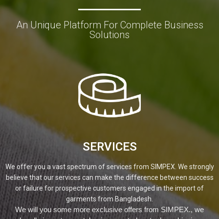
An Unique Platform For Complete Business
Solutions
SERVICES
We offer you a vast spectrum of services from SIMPEX. We strongly
believe that our services can make the difference between success
or failure for prospective customers engaged in the import of
garments from Bangladesh.
We will you some more exclusive offers from SIMPEX., we