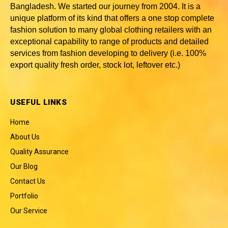
Bangladesh
. We started our journey from 2004. It is a
unique platform of its kind that offers a one stop complete
fashion solution to many global clothing retailers with an
exceptional capability to range of products and detailed
services from fashion developing to delivery (i.e. 100%
export quality fresh order, stock lot, leftover etc.)
USEFUL LINKS
Home
About Us
Quality Assurance
Our Blog
Contact Us
Portfolio
Our Service