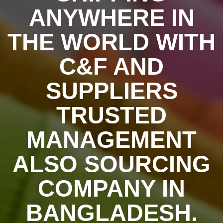
ANYWHERE IN
THE WORLD WITH
C&F AND
SUPPLIERS
TRUSTED
MANAGEMENT
ALSO SOURCING
COMPANY IN
BANGLADESH.