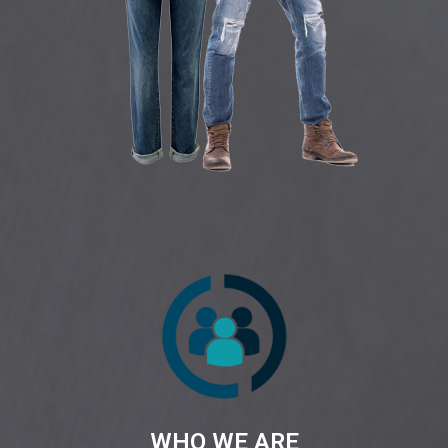
WHO WE ARE