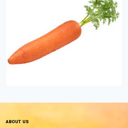
ABOUT US