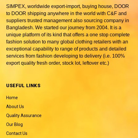
SIMPEX, worldwide
export-import, buying house, DOOR
to DOOR shipping anywhere in the world with C&F and
suppliers trusted
management also sourcing company in
Bangladesh
. We started our journey from 2004. It is a
unique platform of its kind that offers a one stop complete
fashion solution to many global clothing retailers with an
exceptional capability to range of products and detailed
services from fashion developing to delivery (i.e. 100%
export quality fresh order, stock lot, leftover etc.)
USEFUL LINKS
Home
About Us
Quality Assurance
Our Blog
Contact Us