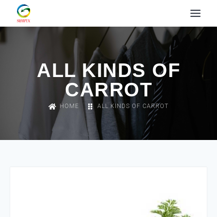
ALL KINDS OF
CARROT
HOME
ALL KINDS OF CARROT