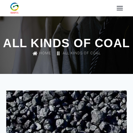
ALL KINDS OF COAL
HOME
ALL KINDS OF COAL