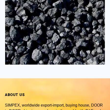
ABOUT US
SIMPEX, worldwide
export-import, buying house, DOOR