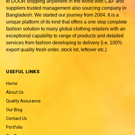
to DOOR shipping anywhere in the world with C&F and
suppliers trusted
management also sourcing company in
Bangladesh
. We started our journey from 2004. It is a
unique platform of its kind that offers a one stop complete
fashion solution to many global clothing retailers with an
exceptional capability to range of products and detailed
services from fashion developing to delivery (i.e. 100%
export quality fresh order, stock lot, leftover etc.)
USEFUL LINKS
Home
About Us
Quality Assurance
Our Blog
Contact Us
Portfolio