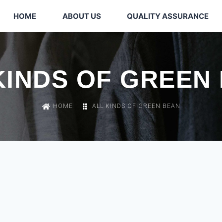
HOME
ABOUT US
QUALITY ASSURANCE
KINDS OF GREEN
HOME
ALL KINDS OF GREEN BEAN