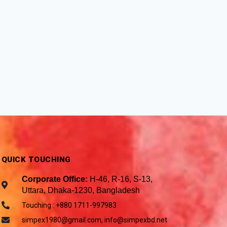
QUICK TOUCHING
Corporate Office:
H-46, R-16, S-13,
Uttara, Dhaka-1230, Bangladesh
Touching : +880 1711-997983
simpex1980@gmail.com, info@simpexbd.net