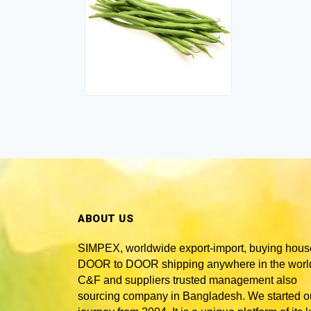
ABOUT US
SIMPEX, worldwide
export-import, buying hous
DOOR to DOOR shipping anywhere in the world
C&F and suppliers trusted
management also
sourcing company in Bangladesh
. We started o