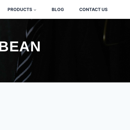
PRODUCTS
BLOG
CONTACT US
 BEAN