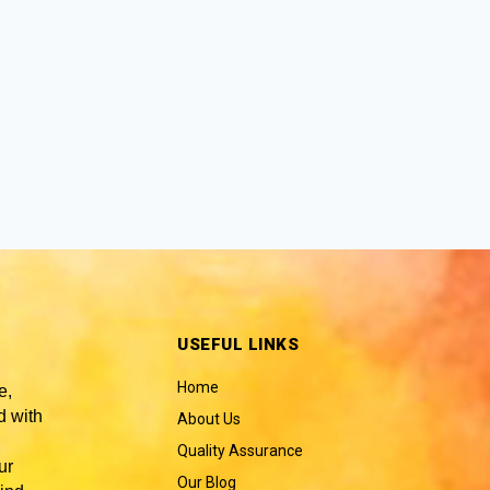
USEFUL LINKS
Home
e,
 with
About Us
Quality Assurance
ur
Our Blog