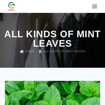
ALL KINDS OF MINT
LEAVES
HOME
ALL KINDS OF MINT LEAVES