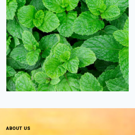
ABOUT US