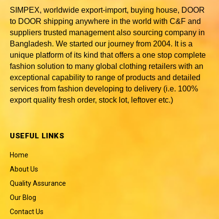
SIMPEX, worldwide
export-import, buying house, DOOR
to DOOR shipping anywhere in the world with C&F and
suppliers trusted
management also sourcing company in
Bangladesh
. We started our journey from 2004. It is a
unique platform of its kind that offers a one stop complete
fashion solution to many global clothing retailers with an
exceptional capability to range of products and detailed
services from fashion developing to delivery (i.e. 100%
export quality fresh order, stock lot, leftover etc.)
USEFUL LINKS
Home
About Us
Quality Assurance
Our Blog
Contact Us