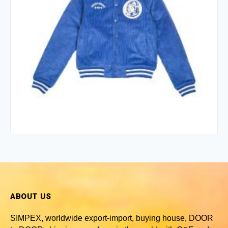
ABOUT US
SIMPEX, worldwide
export-import, buying house, DOOR