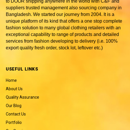
to DOOR shipping anywhere in the world with C&F and
suppliers trusted
management also sourcing company in
Bangladesh
. We started our journey from 2004. It is a
unique platform of its kind that offers a one stop complete
fashion solution to many global clothing retailers with an
exceptional capability to range of products and detailed
services from fashion developing to delivery (i.e. 100%
export quality fresh order, stock lot, leftover etc.)
USEFUL LINKS
Home
About Us
Quality Assurance
Our Blog
Contact Us
Portfolio