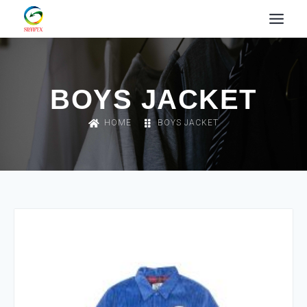
BOYS JACKET
HOME
BOYS JACKET