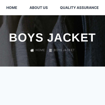
HOME
ABOUT US
QUALITY ASSURANCE
BOYS JACKET
HOME
BOYS JACKET