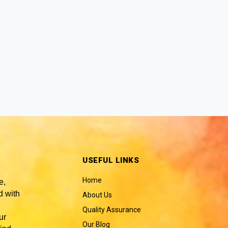
USEFUL LINKS
Home
e,
 with
About Us
Quality Assurance
ur
Our Blog