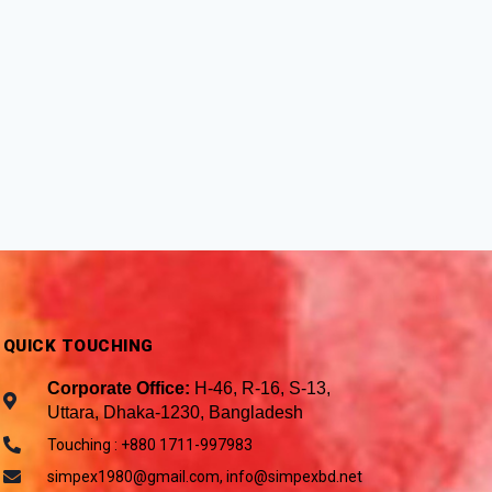
QUICK TOUCHING
Corporate Office:
H-46, R-16, S-13,
Uttara, Dhaka-1230, Bangladesh
Touching : +880 1711-997983
simpex1980@gmail.com, info@simpexbd.net