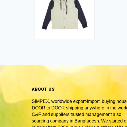
ABOUT US
SIMPEX, worldwide
export-import, buying hous
DOOR to DOOR shipping anywhere in the world
C&F and suppliers trusted
management also
sourcing company in Bangladesh
. We started o