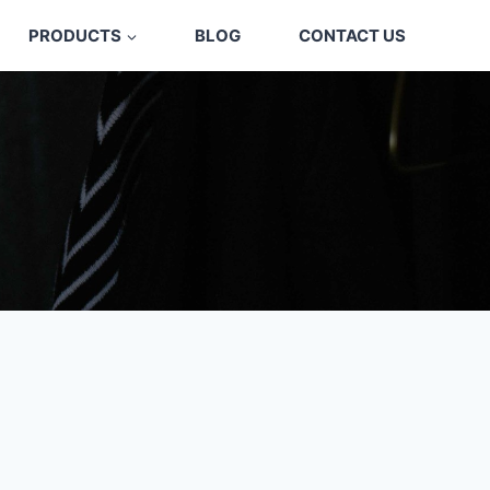
PRODUCTS
BLOG
CONTACT US