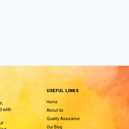
USEFUL LINKS
Home
e,
 with
About Us
Quality Assurance
ur
Our Blog