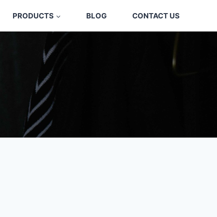
PRODUCTS
BLOG
CONTACT US