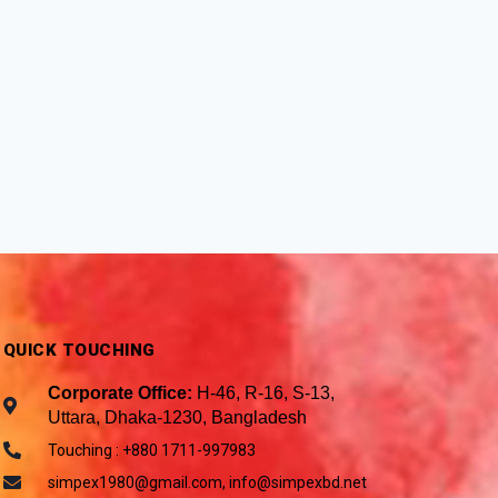
QUICK TOUCHING
Corporate Office:
H-46, R-16, S-13,
Uttara, Dhaka-1230, Bangladesh
Touching : +880 1711-997983
simpex1980@gmail.com, info@simpexbd.net