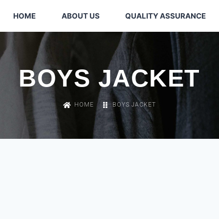
HOME
ABOUT US
QUALITY ASSURANCE
BOYS JACKET
HOME
BOYS JACKET