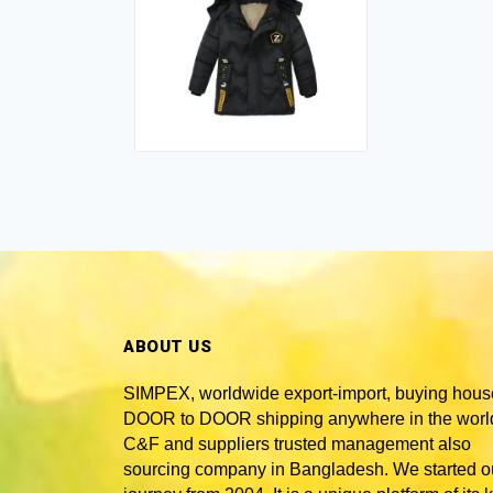
ABOUT US
SIMPEX, worldwide
export-import, buying hous
DOOR to DOOR shipping anywhere in the world
C&F and suppliers trusted
management also
sourcing company in Bangladesh
. We started o