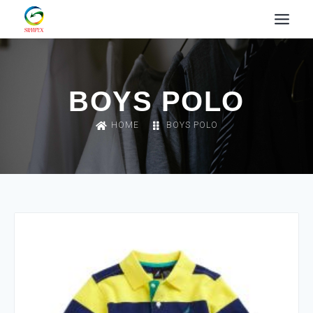
BOYS POLO
HOME
BOYS POLO