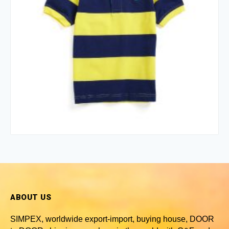
ABOUT US
SIMPEX, worldwide
export-import, buying house, DOOR