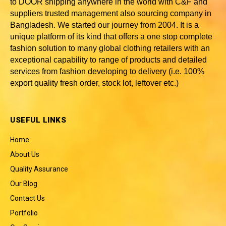
to DOOR shipping anywhere in the world with C&F and
suppliers trusted
management also sourcing company in
Bangladesh
. We started our journey from 2004. It is a
unique platform of its kind that offers a one stop complete
fashion solution to many global clothing retailers with an
exceptional capability to range of products and detailed
services from fashion developing to delivery (i.e. 100%
export quality fresh order, stock lot, leftover etc.)
USEFUL LINKS
Home
About Us
Quality Assurance
Our Blog
Contact Us
Portfolio