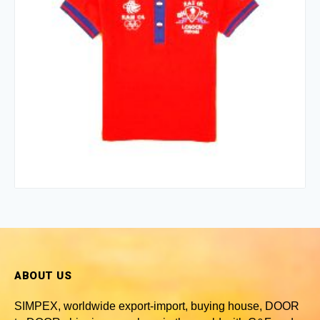
ABOUT US
SIMPEX, worldwide
export-import, buying house, DOOR