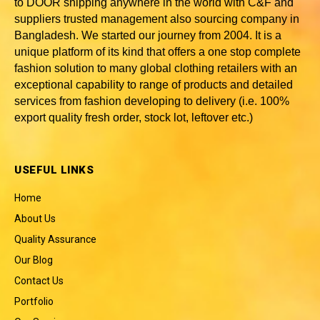
to DOOR shipping anywhere in the world with C&F and
suppliers trusted
management also sourcing company in
Bangladesh
. We started our journey from 2004. It is a
unique platform of its kind that offers a one stop complete
fashion solution to many global clothing retailers with an
exceptional capability to range of products and detailed
services from fashion developing to delivery (i.e. 100%
export quality fresh order, stock lot, leftover etc.)
USEFUL LINKS
Home
About Us
Quality Assurance
Our Blog
Contact Us
Portfolio