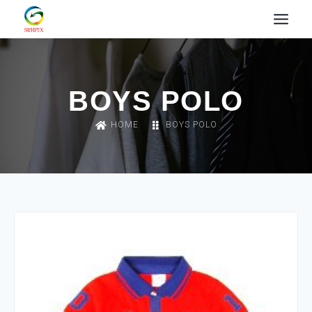
BOYS POLO
HOME
BOYS POLO