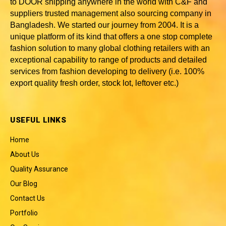
to DOOR shipping anywhere in the world with C&F and
suppliers trusted
management also sourcing company in
Bangladesh
. We started our journey from 2004. It is a
unique platform of its kind that offers a one stop complete
fashion solution to many global clothing retailers with an
exceptional capability to range of products and detailed
services from fashion developing to delivery (i.e. 100%
export quality fresh order, stock lot, leftover etc.)
USEFUL LINKS
Home
About Us
Quality Assurance
Our Blog
Contact Us
Portfolio