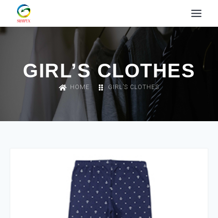
GIRL’S CLOTHES
HOME
GIRL’S CLOTHES