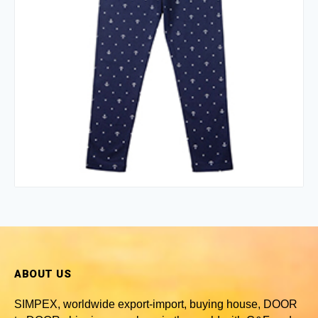
ABOUT US
SIMPEX, worldwide
export-import, buying house, DOOR