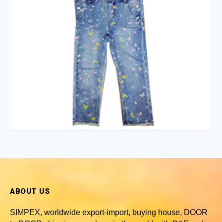
ABOUT US
SIMPEX, worldwide
export-import, buying house, DOOR