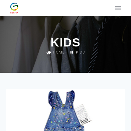
KIDS
HOME
KIDS