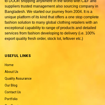
to DOOR shipping anywhere in the world with C&F and
suppliers trusted
management also sourcing company in
Bangladesh
. We started our journey from 2004. It is a
unique platform of its kind that offers a one stop complete
fashion solution to many global clothing retailers with an
exceptional capability to range of products and detailed
services from fashion developing to delivery (i.e. 100%
export quality fresh order, stock lot, leftover etc.)
USEFUL LINKS
Home
About Us
Quality Assurance
Our Blog
Contact Us
Portfolio