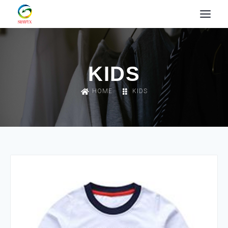
KIDS
HOME
KIDS