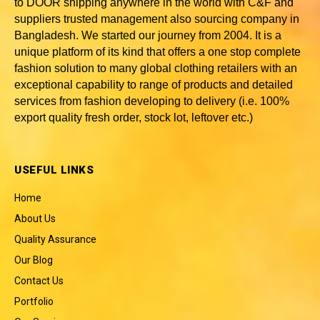
to DOOR shipping anywhere in the world with C&F and
suppliers trusted
management also sourcing company in
Bangladesh
. We started our journey from 2004. It is a
unique platform of its kind that offers a one stop complete
fashion solution to many global clothing retailers with an
exceptional capability to range of products and detailed
services from fashion developing to delivery (i.e. 100%
export quality fresh order, stock lot, leftover etc.)
USEFUL LINKS
Home
About Us
Quality Assurance
Our Blog
Contact Us
Portfolio