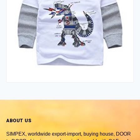
ABOUT US
SIMPEX, worldwide
export-import, buying house, DOOR