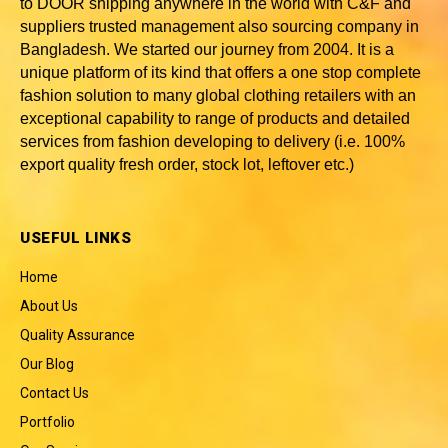
to DOOR shipping anywhere in the world with C&F and
suppliers trusted
management also sourcing company in
Bangladesh
. We started our journey from 2004. It is a
unique platform of its kind that offers a one stop complete
fashion solution to many global clothing retailers with an
exceptional capability to range of products and detailed
services from fashion developing to delivery (i.e. 100%
export quality fresh order, stock lot, leftover etc.)
USEFUL LINKS
Home
About Us
Quality Assurance
Our Blog
Contact Us
Portfolio