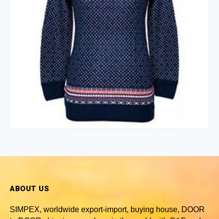
ABOUT US
SIMPEX, worldwide
export-import, buying house, DOOR