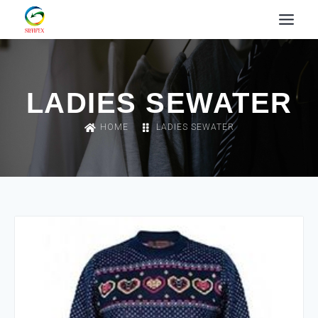
LADIES SEWATER
HOME
LADIES SEWATER