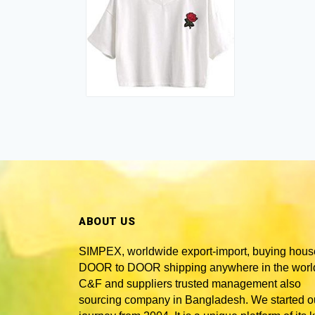
ABOUT US
SIMPEX, worldwide
export-import, buying hous
DOOR to DOOR shipping anywhere in the world
C&F and suppliers trusted
management also
sourcing company in Bangladesh
. We started o