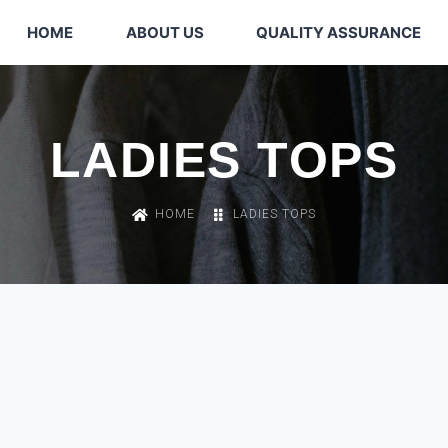
HOME
ABOUT US
QUALITY ASSURANCE
LADIES TOPS
HOME
LADIES TOPS