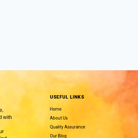
USEFUL LINKS
Home
e,
 with
About Us
Quality Assurance
ur
Our Blog