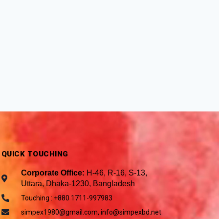
QUICK TOUCHING
Corporate Office:
H-46, R-16, S-13,
Uttara, Dhaka-1230, Bangladesh
Touching : +880 1711-997983
simpex1980@gmail.com, info@simpexbd.net