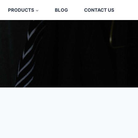
PRODUCTS
BLOG
CONTACT US