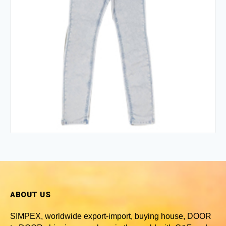
ABOUT US
SIMPEX, worldwide
export-import, buying house, DOOR