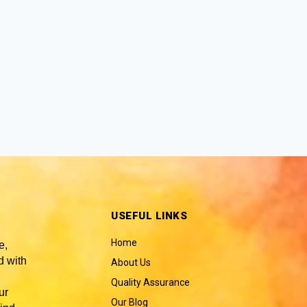
USEFUL LINKS
Home
e,
 with
About Us
Quality Assurance
ur
Our Blog