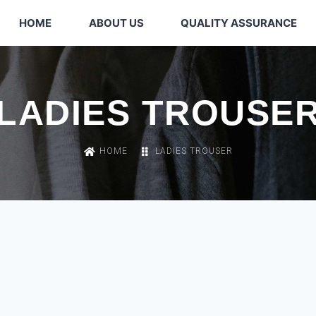
HOME
ABOUT US
QUALITY ASSURANCE
LADIES TROUSE
HOME
LADIES TROUSER