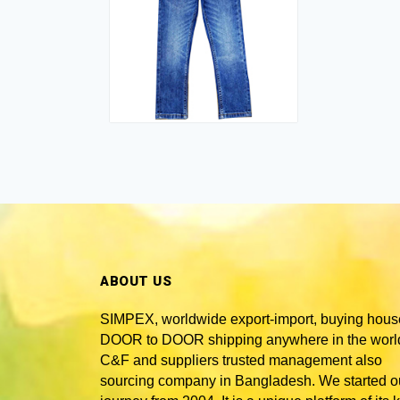
ABOUT US
SIMPEX, worldwide
export-import, buying hous
DOOR to DOOR shipping anywhere in the world
C&F and suppliers trusted
management also
sourcing company in Bangladesh
. We started o