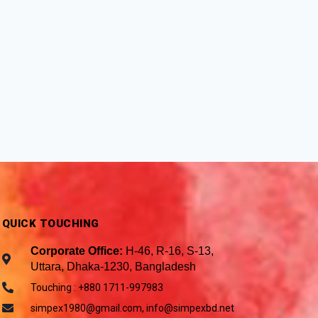
QUICK TOUCHING
Corporate Office:
H-46, R-16, S-13,
Uttara, Dhaka-1230, Bangladesh
Touching : +880 1711-997983
simpex1980@gmail.com, info@simpexbd.net