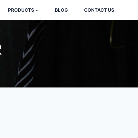
PRODUCTS
BLOG
CONTACT US
R