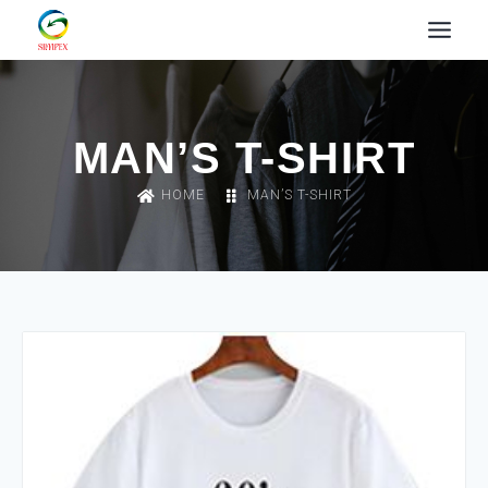
MAN’S T-SHIRT
HOME
MAN’S T-SHIRT