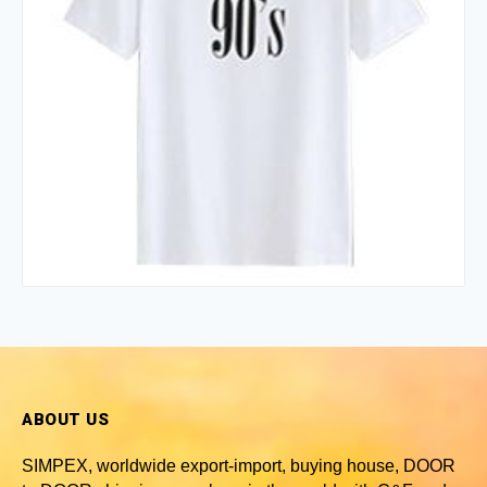
ABOUT US
SIMPEX, worldwide
export-import, buying house, DOOR