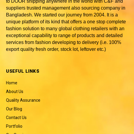
to DOOR shipping anywhere in the world with C&F and
suppliers trusted
management also sourcing company in
Bangladesh
. We started our journey from 2004. It is a
unique platform of its kind that offers a one stop complete
fashion solution to many global clothing retailers with an
exceptional capability to range of products and detailed
services from fashion developing to delivery (i.e. 100%
export quality fresh order, stock lot, leftover etc.)
USEFUL LINKS
Home
About Us
Quality Assurance
Our Blog
Contact Us
Portfolio