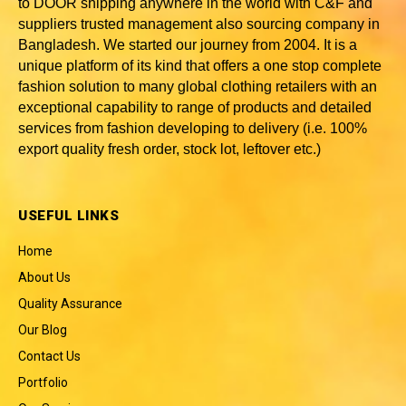
to DOOR shipping anywhere in the world with C&F and
suppliers trusted
management also sourcing company in
Bangladesh
. We started our journey from 2004. It is a
unique platform of its kind that offers a one stop complete
fashion solution to many global clothing retailers with an
exceptional capability to range of products and detailed
services from fashion developing to delivery (i.e. 100%
export quality fresh order, stock lot, leftover etc.)
USEFUL LINKS
Home
About Us
Quality Assurance
Our Blog
Contact Us
Portfolio