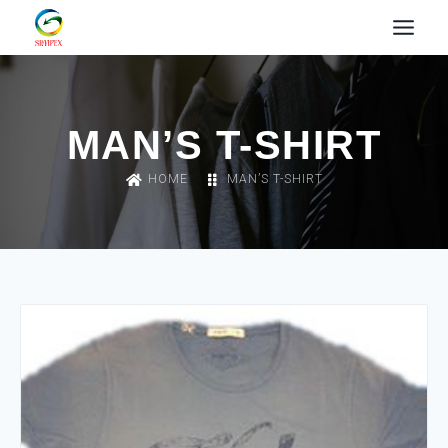
MAN’S T-SHIRT
HOME
MAN’S T-SHIRT