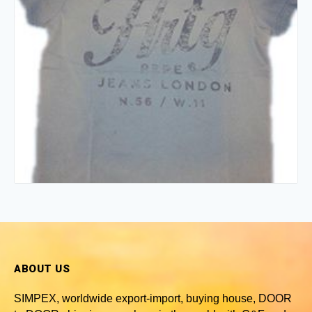
ABOUT US
SIMPEX, worldwide
export-import, buying house, DOOR