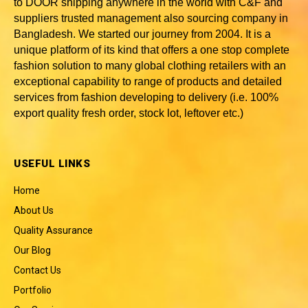
to DOOR shipping anywhere in the world with C&F and
suppliers trusted
management also sourcing company in
Bangladesh
. We started our journey from 2004. It is a
unique platform of its kind that offers a one stop complete
fashion solution to many global clothing retailers with an
exceptional capability to range of products and detailed
services from fashion developing to delivery (i.e. 100%
export quality fresh order, stock lot, leftover etc.)
USEFUL LINKS
Home
About Us
Quality Assurance
Our Blog
Contact Us
Portfolio