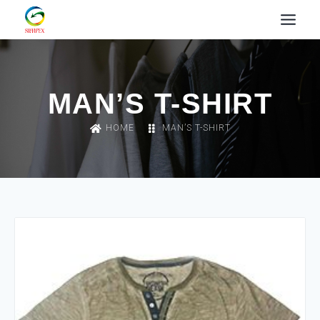
MAN’S T-SHIRT
HOME
MAN’S T-SHIRT