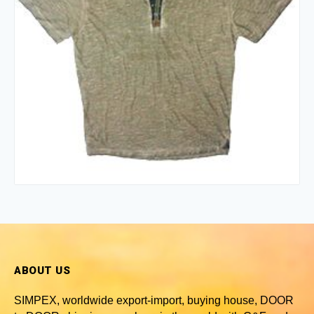
ABOUT US
SIMPEX, worldwide
export-import, buying house, DOOR