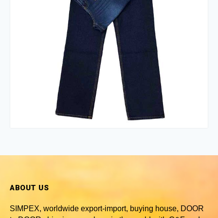
ABOUT US
SIMPEX, worldwide
export-import, buying house, DOOR