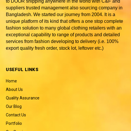
to DOOR shipping anywhere in the world with C&F and
suppliers trusted
management also sourcing company in
Bangladesh
. We started our journey from 2004. It is a
unique platform of its kind that offers a one stop complete
fashion solution to many global clothing retailers with an
exceptional capability to range of products and detailed
services from fashion developing to delivery (i.e. 100%
export quality fresh order, stock lot, leftover etc.)
USEFUL LINKS
Home
About Us
Quality Assurance
Our Blog
Contact Us
Portfolio