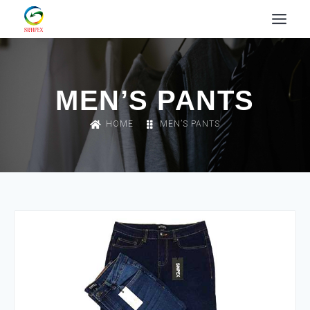
MEN’S PANTS
HOME
MEN’S PANTS