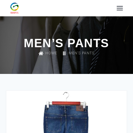
MEN’S PANTS
HOME
MEN’S PANTS