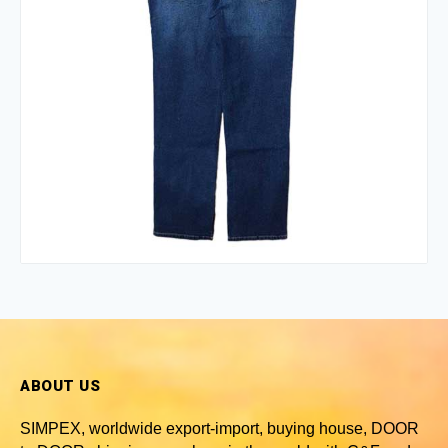
ABOUT US
SIMPEX, worldwide
export-import, buying house, DOOR