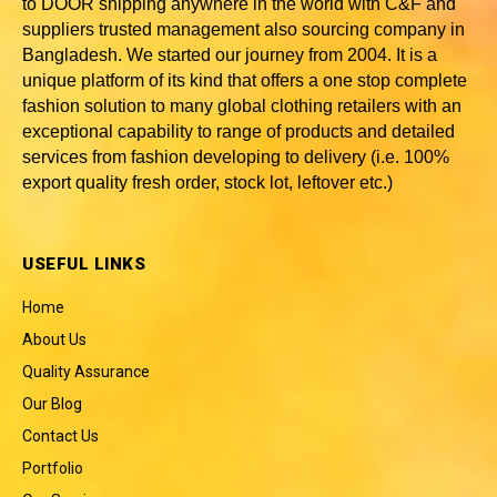
to DOOR shipping anywhere in the world with C&F and
suppliers trusted
management also sourcing company in
Bangladesh
. We started our journey from 2004. It is a
unique platform of its kind that offers a one stop complete
fashion solution to many global clothing retailers with an
exceptional capability to range of products and detailed
services from fashion developing to delivery (i.e. 100%
export quality fresh order, stock lot, leftover etc.)
USEFUL LINKS
Home
About Us
Quality Assurance
Our Blog
Contact Us
Portfolio