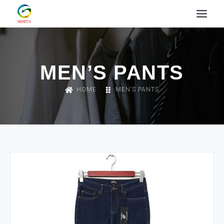
MEN’S PANTS
HOME
MEN’S PANTS