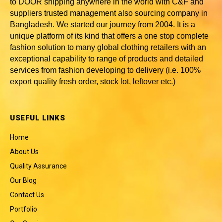
to DOOR shipping anywhere in the world with C&F and
suppliers trusted
management also sourcing company in
Bangladesh
. We started our journey from 2004. It is a
unique platform of its kind that offers a one stop complete
fashion solution to many global clothing retailers with an
exceptional capability to range of products and detailed
services from fashion developing to delivery (i.e. 100%
export quality fresh order, stock lot, leftover etc.)
USEFUL LINKS
Home
About Us
Quality Assurance
Our Blog
Contact Us
Portfolio