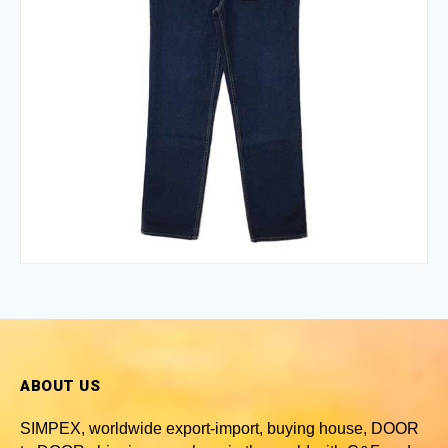
ABOUT US
SIMPEX, worldwide
export-import, buying house, DOOR