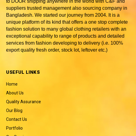
to DOOR shipping anywhere in the world with C&F and
suppliers trusted
management also sourcing company in
Bangladesh
. We started our journey from 2004. It is a
unique platform of its kind that offers a one stop complete
fashion solution to many global clothing retailers with an
exceptional capability to range of products and detailed
services from fashion developing to delivery (i.e. 100%
export quality fresh order, stock lot, leftover etc.)
USEFUL LINKS
Home
About Us
Quality Assurance
Our Blog
Contact Us
Portfolio