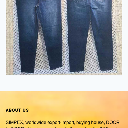
ABOUT US
SIMPEX, worldwide
export-import, buying house, DOOR