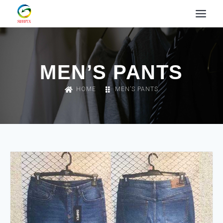
MEN’S PANTS
HOME
MEN’S PANTS