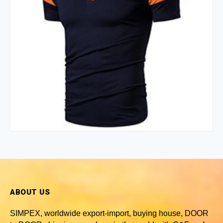
ABOUT US
SIMPEX, worldwide
export-import, buying house, DOOR