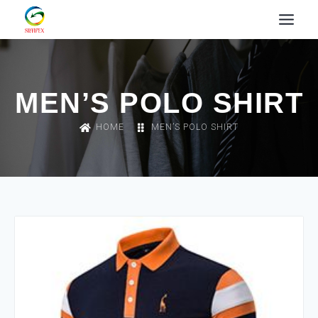
MEN’S POLO SHIRT
HOME
MEN’S POLO SHIRT