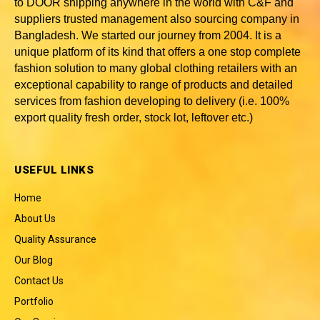
to DOOR shipping anywhere in the world with C&F and
suppliers trusted
management also sourcing company in
Bangladesh
. We started our journey from 2004. It is a
unique platform of its kind that offers a one stop complete
fashion solution to many global clothing retailers with an
exceptional capability to range of products and detailed
services from fashion developing to delivery (i.e. 100%
export quality fresh order, stock lot, leftover etc.)
USEFUL LINKS
Home
About Us
Quality Assurance
Our Blog
Contact Us
Portfolio