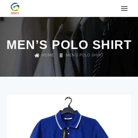
MEN’S POLO SHIRT
HOME
MEN’S POLO SHIRT