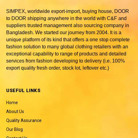
SIMPEX, worldwide
export-import, buying house, DOOR
to DOOR shipping anywhere in the world with C&F and
suppliers trusted
management also sourcing company in
Bangladesh
. We started our journey from 2004. It is a
unique platform of its kind that offers a one stop complete
fashion solution to many global clothing retailers with an
exceptional capability to range of products and detailed
services from fashion developing to delivery (i.e. 100%
export quality fresh order, stock lot, leftover etc.)
USEFUL LINKS
Home
About Us
Quality Assurance
Our Blog