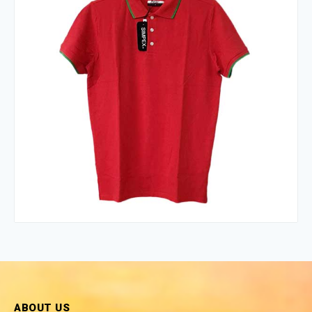
ABOUT US