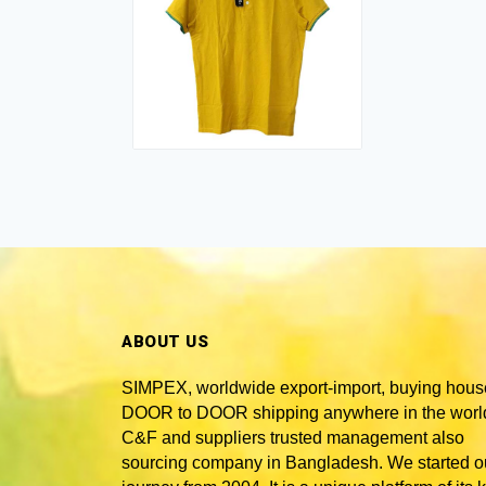
ABOUT US
SIMPEX, worldwide
export-import, buying hous
DOOR to DOOR shipping anywhere in the world
C&F and suppliers trusted
management also
sourcing company in Bangladesh
. We started o