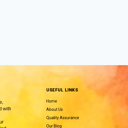
USEFUL LINKS
Home
e,
 with
About Us
Quality Assurance
ur
Our Blog