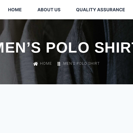
HOME
ABOUT US
QUALITY ASSURANCE
MEN’S POLO SHIR
HOME
MEN’S POLO SHIRT