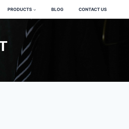
PRODUCTS
BLOG
CONTACT US
T