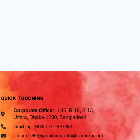
QUICK TOUCHING
Corporate Office:
H-46, R-16, S-13,
Uttara, Dhaka-1230, Bangladesh
Touching : +880 1711-997983
simpex1980@gmail.com, info@simpexbd.net