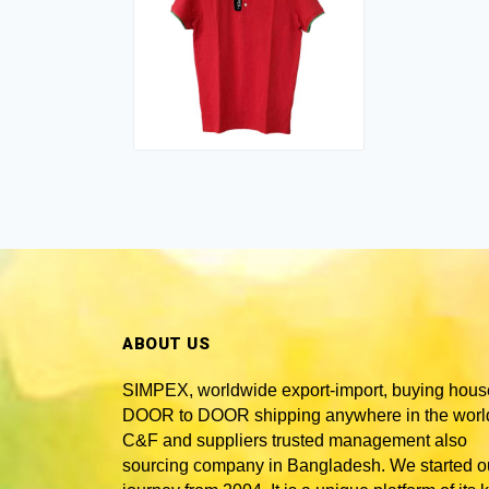
ABOUT US
SIMPEX, worldwide
export-import, buying hous
DOOR to DOOR shipping anywhere in the world
C&F and suppliers trusted
management also
sourcing company in Bangladesh
. We started o