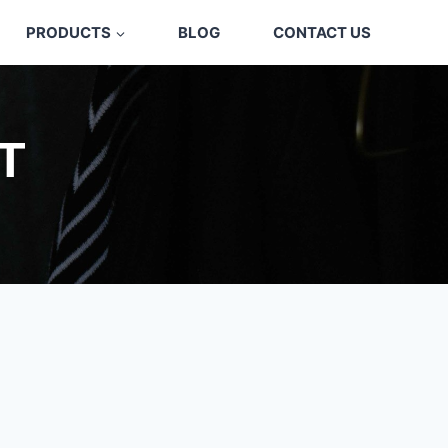
PRODUCTS
BLOG
CONTACT US
T