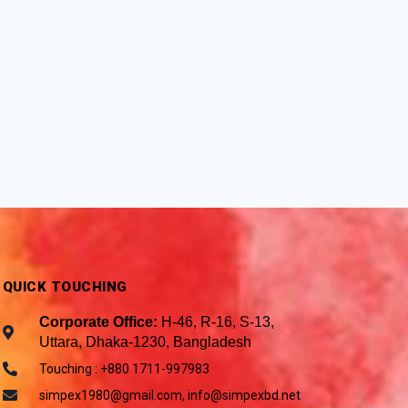
QUICK TOUCHING
Corporate Office:
H-46, R-16, S-13,
Uttara, Dhaka-1230, Bangladesh
Touching : +880 1711-997983
simpex1980@gmail.com, info@simpexbd.net