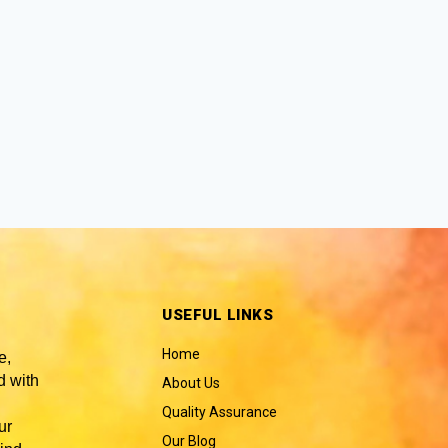
USEFUL LINKS
Home
e,
 with
About Us
Quality Assurance
ur
Our Blog