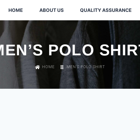
HOME
ABOUT US
QUALITY ASSURANCE
MEN’S POLO SHIR
HOME
MEN’S POLO SHIRT