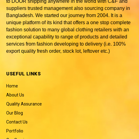
to DOOR shipping anywhere in the world with C&F and
suppliers trusted
management also sourcing company in
Bangladesh
. We started our journey from 2004. It is a
unique platform of its kind that offers a one stop complete
fashion solution to many global clothing retailers with an
exceptional capability to range of products and detailed
services from fashion developing to delivery (i.e. 100%
export quality fresh order, stock lot, leftover etc.)
USEFUL LINKS
Home
About Us
Quality Assurance
Our Blog
Contact Us
Portfolio