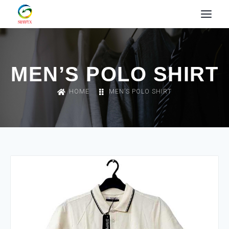
MEN’S POLO SHIRT
HOME
MEN’S POLO SHIRT