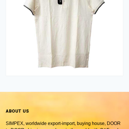
ABOUT US
SIMPEX, worldwide
export-import, buying house, DOOR