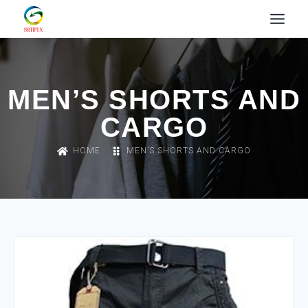
MEN’S SHORTS AND
CARGO
HOME
MEN’S SHORTS AND CARGO