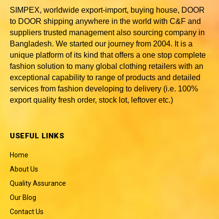
SIMPEX, worldwide
export-import, buying house, DOOR
to DOOR shipping anywhere in the world with C&F and
suppliers trusted
management also sourcing company in
Bangladesh
. We started our journey from 2004. It is a
unique platform of its kind that offers a one stop complete
fashion solution to many global clothing retailers with an
exceptional capability to range of products and detailed
services from fashion developing to delivery (i.e. 100%
export quality fresh order, stock lot, leftover etc.)
USEFUL LINKS
Home
About Us
Quality Assurance
Our Blog
Contact Us