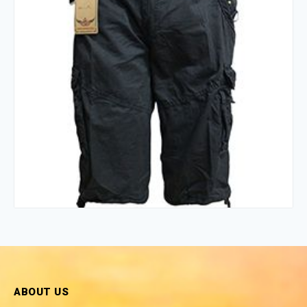
ABOUT US