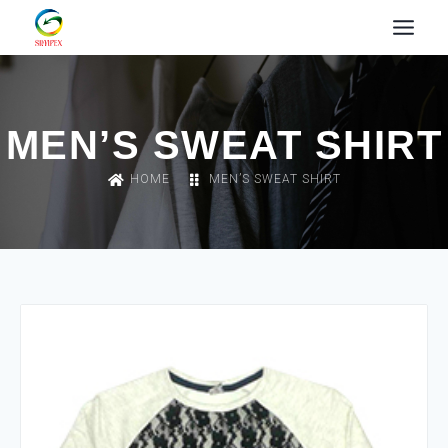
MEN’S SWEAT SHIRT
HOME
MEN’S SWEAT SHIRT