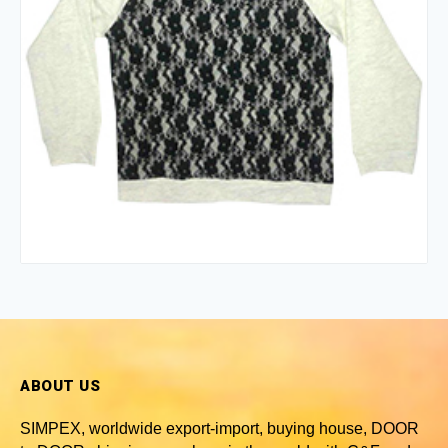
ABOUT US
SIMPEX, worldwide
export-import, buying house, DOOR