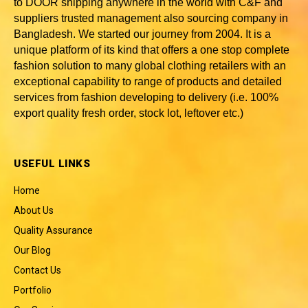
to DOOR shipping anywhere in the world with C&F and
suppliers trusted
management also sourcing company in
Bangladesh
. We started our journey from 2004. It is a
unique platform of its kind that offers a one stop complete
fashion solution to many global clothing retailers with an
exceptional capability to range of products and detailed
services from fashion developing to delivery (i.e. 100%
export quality fresh order, stock lot, leftover etc.)
USEFUL LINKS
Home
About Us
Quality Assurance
Our Blog
Contact Us
Portfolio