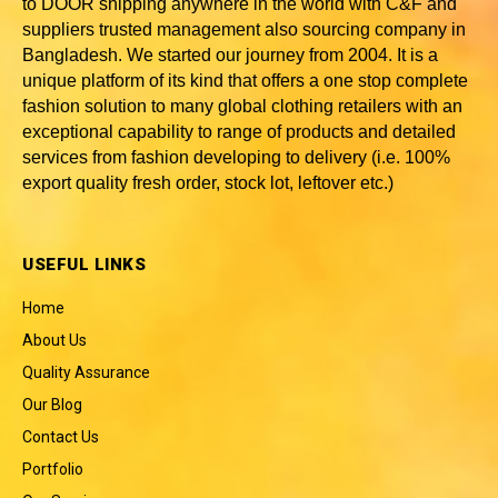
to DOOR shipping anywhere in the world with C&F and
suppliers trusted
management also sourcing company in
Bangladesh
. We started our journey from 2004. It is a
unique platform of its kind that offers a one stop complete
fashion solution to many global clothing retailers with an
exceptional capability to range of products and detailed
services from fashion developing to delivery (i.e. 100%
export quality fresh order, stock lot, leftover etc.)
USEFUL LINKS
Home
About Us
Quality Assurance
Our Blog
Contact Us
Portfolio