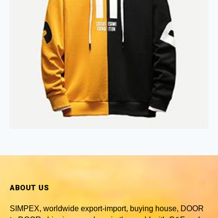
ABOUT US
SIMPEX, worldwide
export-import, buying house, DOOR