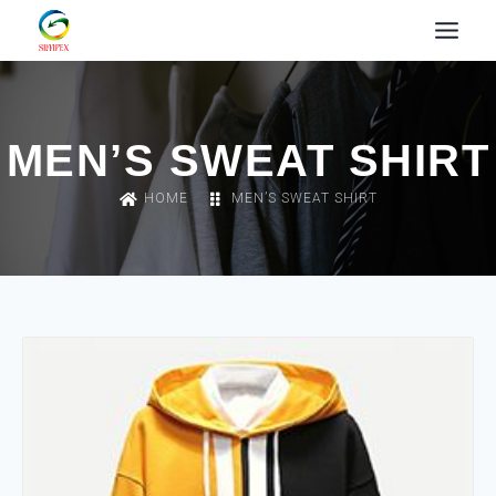
MEN’S SWEAT SHIRT
HOME
MEN’S SWEAT SHIRT