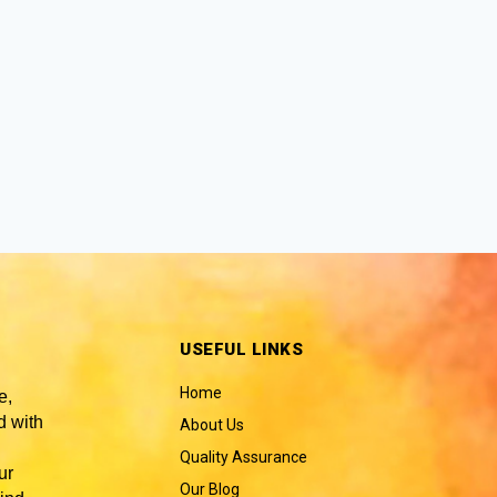
USEFUL LINKS
Home
e,
 with
About Us
Quality Assurance
ur
Our Blog