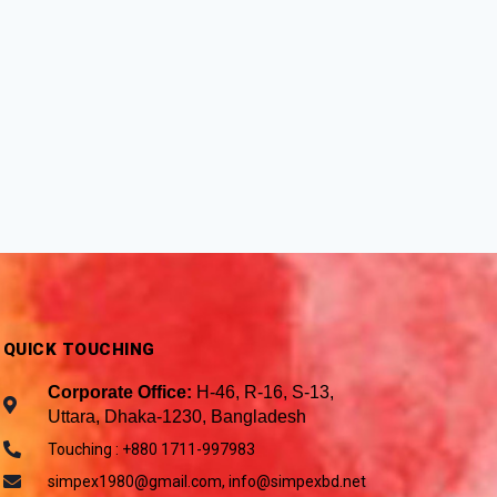
QUICK TOUCHING
Corporate Office:
H-46, R-16, S-13,
Uttara, Dhaka-1230, Bangladesh
Touching : +880 1711-997983
simpex1980@gmail.com, info@simpexbd.net