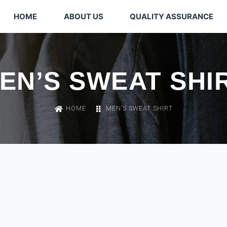
HOME
ABOUT US
QUALITY ASSURANCE
EN’S SWEAT SHI
HOME
MEN’S SWEAT SHIRT