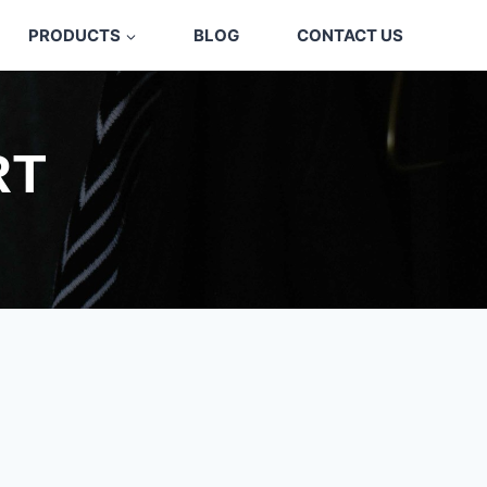
PRODUCTS
BLOG
CONTACT US
RT