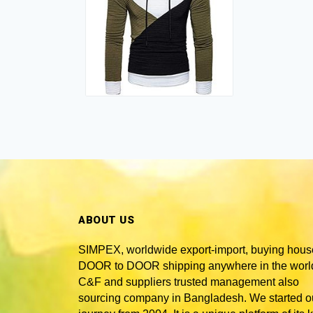
ABOUT US
SIMPEX, worldwide
export-import, buying hous
DOOR to DOOR shipping anywhere in the world
C&F and suppliers trusted
management also
sourcing company in Bangladesh
. We started o