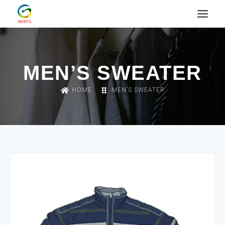
MEN’S SWEATER
HOME
MEN’S SWEATER