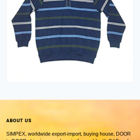
ABOUT US
SIMPEX, worldwide
export-import, buying house, DOOR