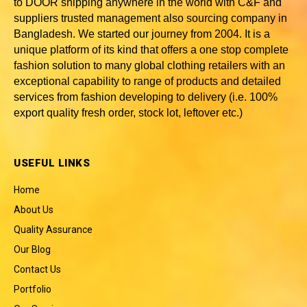
to DOOR shipping anywhere in the world with C&F and
suppliers trusted
management also sourcing company in
Bangladesh
. We started our journey from 2004. It is a
unique platform of its kind that offers a one stop complete
fashion solution to many global clothing retailers with an
exceptional capability to range of products and detailed
services from fashion developing to delivery (i.e. 100%
export quality fresh order, stock lot, leftover etc.)
USEFUL LINKS
Home
About Us
Quality Assurance
Our Blog
Contact Us
Portfolio